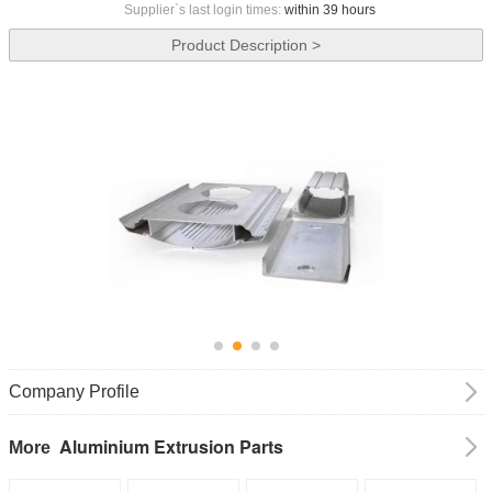
Supplier`s last login times:
within 39 hours
Product Description >
Company Profile
Aluminium Extrusion Parts
More