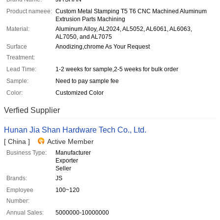
Product nameee:
Custom Metal Stamping T5 T6 CNC Machined Aluminum
Extrusion Parts Machining
Material:
Aluminum Alloy, AL2024, AL5052, AL6061, AL6063,
AL7050, and AL7075
Surface
Anodizing,chrome As Your Request
Treatment:
Lead Time:
1-2 weeks for sample,2-5 weeks for bulk order
Sample:
Need to pay sample fee
Color:
Customized Color
Verfied Supplier
Hunan Jia Shan Hardware Tech Co., Ltd.
[ China ]
Active Member
Business Type:
Manufacturer
Exporter
Seller
Brands:
JS
Employee
100~120
Number:
Annual Sales:
5000000-10000000