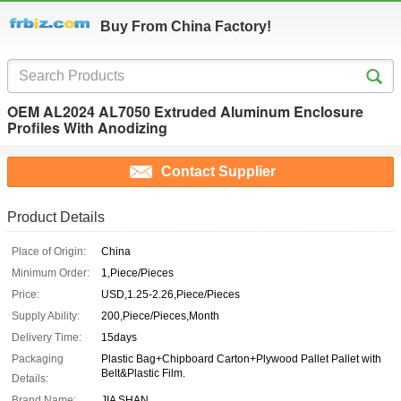
Buy From China Factory!
OEM AL2024 AL7050 Extruded Aluminum Enclosure
Profiles With Anodizing
Contact Supplier
Product Details
Place of Origin:
China
Minimum Order:
1,Piece/Pieces
Price:
USD,1.25-2.26,Piece/Pieces
Supply Ability:
200,Piece/Pieces,Month
Delivery Time:
15days
Packaging
Plastic Bag+Chipboard Carton+Plywood Pallet Pallet with
Belt&Plastic Film.
Details:
Brand Name:
JIA SHAN