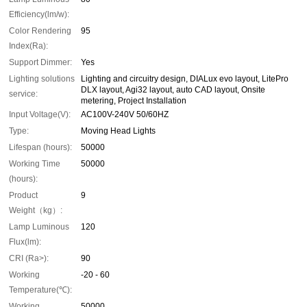
Efficiency(lm/w):
Color Rendering
95
Index(Ra):
Support Dimmer:
Yes
Lighting solutions
Lighting and circuitry design, DIALux evo layout, LitePro
DLX layout, Agi32 layout, auto CAD layout, Onsite
service:
metering, Project Installation
Input Voltage(V):
AC100V-240V 50/60HZ
Type:
Moving Head Lights
Lifespan (hours):
50000
Working Time
50000
(hours):
Product
9
Weight（kg）:
Lamp Luminous
120
Flux(lm):
CRI (Ra>):
90
Working
-20 - 60
Temperature(℃):
Working
50000