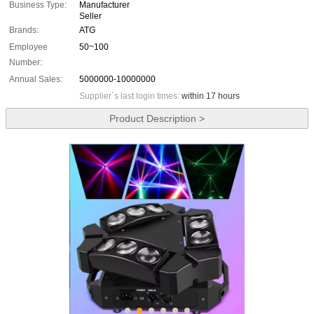
Business Type:
Manufacturer
Seller
Brands:
ATG
Employee
50~100
Number:
Annual Sales:
5000000-10000000
Supplier`s last login times:
within 17 hours
Product Description >