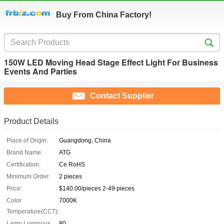
Buy From China Factory!
150W LED Moving Head Stage Effect Light For Business
Events And Parties
Contact Supplier
Product Details
Place of Origin:
Guangdong, China
Brand Name:
ATG
Certification:
Ce RoHS
Minimum Order:
2 pieces
Price:
$140.00/pieces 2-49 pieces
Color
7000K
Temperature(CCT):
Lamp Luminous
80