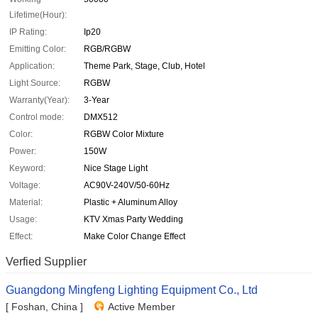
Lifetime(Hour):
IP Rating:
Ip20
Emitting Color:
RGB/RGBW
Application:
Theme Park, Stage, Club, Hotel
Light Source:
RGBW
Warranty(Year):
3-Year
Control mode:
DMX512
Color:
RGBW Color Mixture
Power:
150W
Keyword:
Nice Stage Light
Voltage:
AC90V-240V/50-60Hz
Material:
Plastic + Aluminum Alloy
Usage:
KTV Xmas Party Wedding
Effect:
Make Color Change Effect
Verfied Supplier
Guangdong Mingfeng Lighting Equipment Co., Ltd
[ Foshan, China ]
Active Member