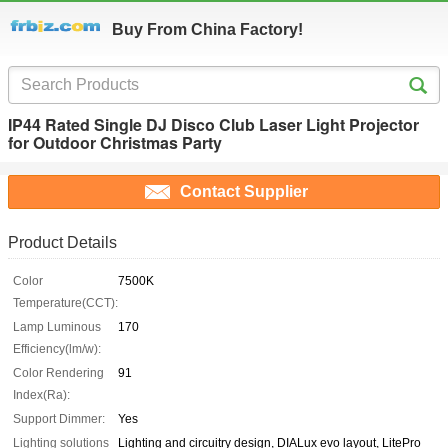
Buy From China Factory!
IP44 Rated Single DJ Disco Club Laser Light Projector
for Outdoor Christmas Party
Contact Supplier
Product Details
Color
7500K
Temperature(CCT):
Lamp Luminous
170
Efficiency(lm/w):
Color Rendering
91
Index(Ra):
Support Dimmer:
Yes
Lighting solutions
Lighting and circuitry design, DIALux evo layout, LitePro