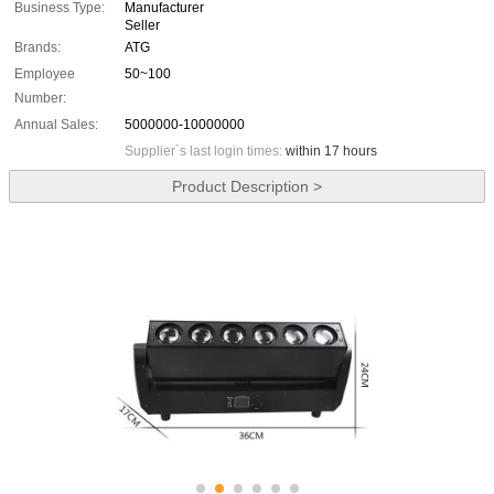
Business Type:
Manufacturer
Seller
Brands:
ATG
Employee
50~100
Number:
Annual Sales:
5000000-10000000
Supplier`s last login times:
within 17 hours
Product Description >