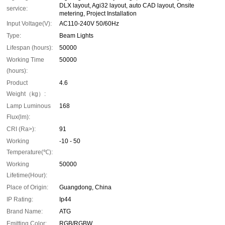
DLX layout, Agi32 layout, auto CAD layout, Onsite
service:
metering, Project Installation
Input Voltage(V):
AC110-240V 50/60Hz
Type:
Beam Lights
Lifespan (hours):
50000
Working Time
50000
(hours):
Product
4.6
Weight（kg）:
Lamp Luminous
168
Flux(lm):
CRI (Ra>):
91
Working
-10 - 50
Temperature(℃):
Working
50000
Lifetime(Hour):
Place of Origin:
Guangdong, China
IP Rating:
Ip44
Brand Name:
ATG
Emitting Color:
RGB/RGBW