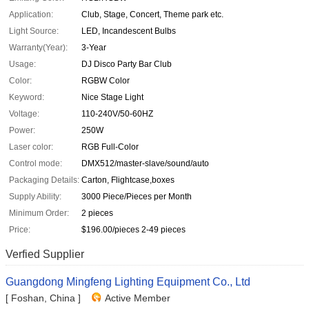
Application:
Club, Stage, Concert, Theme park etc.
Light Source:
LED, Incandescent Bulbs
Warranty(Year):
3-Year
Usage:
DJ Disco Party Bar Club
Color:
RGBW Color
Keyword:
Nice Stage Light
Voltage:
110-240V/50-60HZ
Power:
250W
Laser color:
RGB Full-Color
Control mode:
DMX512/master-slave/sound/auto
Packaging Details:
Carton, Flightcase,boxes
Supply Ability:
3000 Piece/Pieces per Month
Minimum Order:
2 pieces
Price:
$196.00/pieces 2-49 pieces
Verfied Supplier
Guangdong Mingfeng Lighting Equipment Co., Ltd
[ Foshan, China ]
Active Member