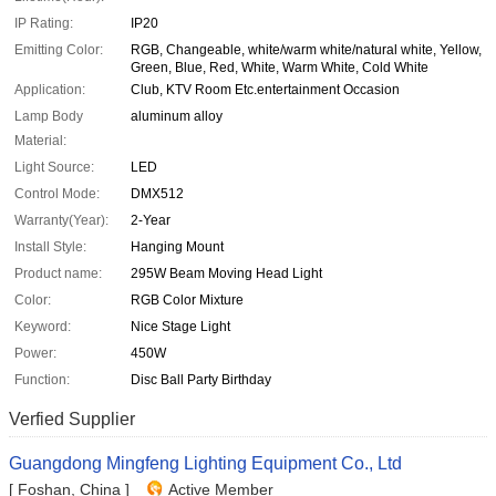
IP Rating:
IP20
Emitting Color:
RGB, Changeable, white/warm white/natural white, Yellow,
Green, Blue, Red, White, Warm White, Cold White
Application:
Club, KTV Room Etc.entertainment Occasion
Lamp Body
aluminum alloy
Material:
Light Source:
LED
Control Mode:
DMX512
Warranty(Year):
2-Year
Install Style:
Hanging Mount
Product name:
295W Beam Moving Head Light
Color:
RGB Color Mixture
Keyword:
Nice Stage Light
Power:
450W
Function:
Disc Ball Party Birthday
Verfied Supplier
Guangdong Mingfeng Lighting Equipment Co., Ltd
[ Foshan, China ]
Active Member