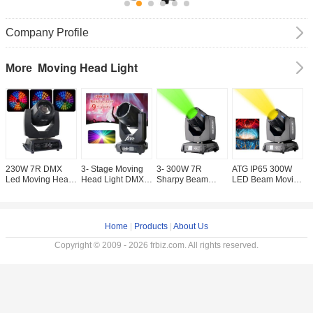
Company Profile
Moving Head Light
More
230W 7R DMX
3- Stage Moving
3- 300W 7R
ATG IP65 300W
A
Led Moving Head
Head Light DMX
Sharpy Beam
LED Beam Moving
V
Stage Spot Light
512 Controller 295
Moving Head
Head Light
O
3- 450W Disco Dj
9R 10R 15R
Light / DMX
Smooth LED
W
Light Sharpy
RGBW LED Light
Moving Head
Dimme 0-100% for
L
Beam
Source for KTV
Lights 200 5R for
Stage Equipment
H
Home
|
Products
|
About Us
Bar Party Stage
Lighting
Effect Lights
Copyright © 2009 - 2026 frbiz.com. All rights reserved.