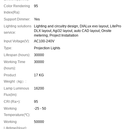
Color Rendering
95
Index(Ra):
Support Dimmer:
Yes
Lighting solutions
Lighting and circuitry design, DIALux evo layout, LitePro
DLX layout, Agi32 layout, auto CAD layout, Onsite
service:
metering, Project Installation
Input Voltage(V):
AC100-240V
Type:
Projection Lights
Lifespan (hours):
30000
Working Time
30000
(hours):
Product
17 KG
Weight（kg）:
Lamp Luminous
16200
Flux(lm):
CRI (Ra>):
95
Working
-25 - 50
Temperature(℃):
Working
50000
Lifetime(Hour):