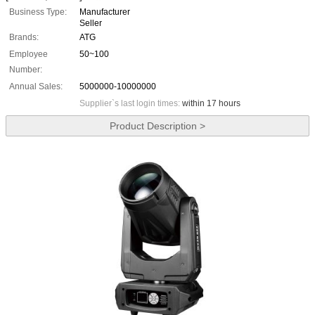
Business Type:
Manufacturer
Seller
Brands:
ATG
Employee
50~100
Number:
Annual Sales:
5000000-10000000
Supplier`s last login times:
within 17 hours
Product Description >