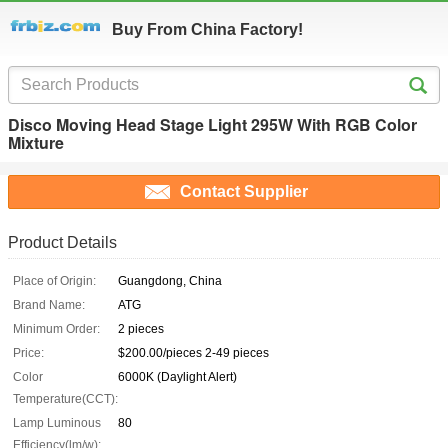
Buy From China Factory!
Disco Moving Head Stage Light 295W With RGB Color
Mixture
Contact Supplier
Product Details
Place of Origin:
Guangdong, China
Brand Name:
ATG
Minimum Order:
2 pieces
Price:
$200.00/pieces 2-49 pieces
Color
6000K (Daylight Alert)
Temperature(CCT):
Lamp Luminous
80
Efficiency(lm/w):