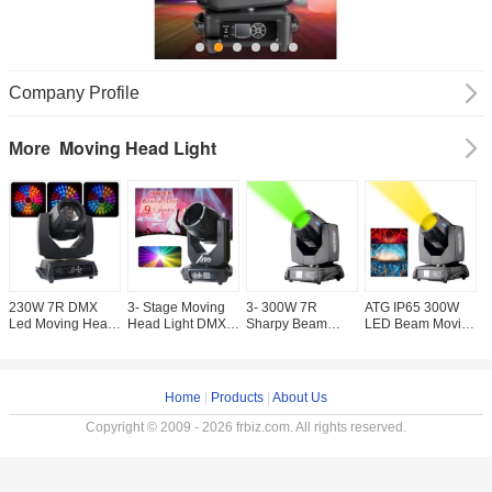
Company Profile
Moving Head Light
More
230W 7R DMX
3- Stage Moving
3- 300W 7R
ATG IP65 300W
A
Led Moving Head
Head Light DMX
Sharpy Beam
LED Beam Moving
V
Stage Spot Light
512 Controller 295
Moving Head
Head Light
O
3- 450W Disco Dj
9R 10R 15R
Light / DMX
Smooth LED
W
Light Sharpy
RGBW LED Light
Moving Head
Dimme 0-100% for
L
Beam
Source for KTV
Lights 200 5R for
Stage Equipment
H
Home
|
Products
|
About Us
Bar Party Stage
Lighting
Effect Lights
Copyright © 2009 - 2026 frbiz.com. All rights reserved.