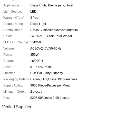
Application:
Stage,Club, Theme park, Hotel
Light Source:
LED
Warranty(Year):
3-Year
Product name:
Disco Light
Control mode:
DMX512/master-slave/sound/auto
Color:
14 Color + Blank Color Wheel
LED Light Source:
SMD5050
Voltage:
AC90V-240V/50-60Hz
Power:
350W
Channel:
16/20CH
Prism:
8+16+24 Prism
Function:
Disc Ball Party Birthday
Packaging Details:
Carton, Flihgt case, Wooden case
Supply Ability:
3000 Piece/Pieces per Month
Minimum Order:
2 pieces
Price:
$295.00/pieces 2-99 pieces
Verfied Supplier