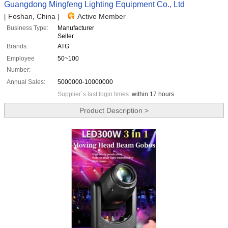
Guangdong Mingfeng Lighting Equipment Co., Ltd
[ Foshan, China ]
Active Member
Business Type:
Manufacturer
Seller
Brands:
ATG
Employee
50~100
Number:
Annual Sales:
5000000-10000000
Supplier`s last login times:
within 17 hours
Product Description >