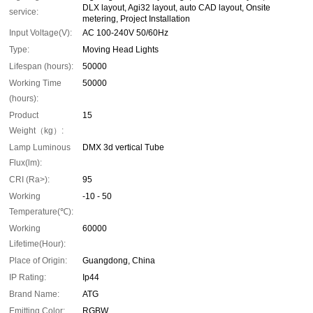
DLX layout, Agi32 layout, auto CAD layout, Onsite
service:
metering, Project Installation
Input Voltage(V):
AC 100-240V 50/60Hz
Type:
Moving Head Lights
Lifespan (hours):
50000
Working Time
50000
(hours):
Product
15
Weight（kg）:
Lamp Luminous
DMX 3d vertical Tube
Flux(lm):
CRI (Ra>):
95
Working
-10 - 50
Temperature(℃):
Working
60000
Lifetime(Hour):
Place of Origin:
Guangdong, China
IP Rating:
Ip44
Brand Name:
ATG
Emitting Color:
RGBW