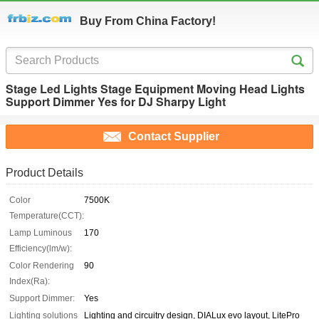
Buy From China Factory!
Stage Led Lights Stage Equipment Moving Head Lights
Support Dimmer Yes for DJ Sharpy Light
Contact Supplier
Product Details
Color
7500K
Temperature(CCT):
Lamp Luminous
170
Efficiency(lm/w):
Color Rendering
90
Index(Ra):
Support Dimmer:
Yes
Lighting solutions
Lighting and circuitry design, DIALux evo layout, LitePro