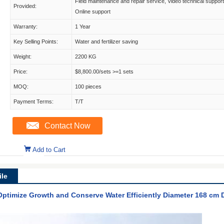
Field maintenance and repair service, Video technical support
Provided:
Online support
Warranty:
1 Year
Key Selling Points:
Water and fertilizer saving
Weight:
2200 KG
Price:
$8,800.00/sets >=1 sets
MOQ:
100 pieces
Payment Terms:
T/T
Contact Now
Add to Cart
le
 Optimize Growth and Conserve Water Efficiently Diameter 168 cm 