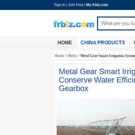
Sign In
|
Join Free
|
My frbiz.com
HOME
CHINA PRODUCTS
Home
>
Belts
>
Metal Gear Smart Irrigation Syste
Metal Gear Smart Irr
Conserve Water Effici
Gearbox