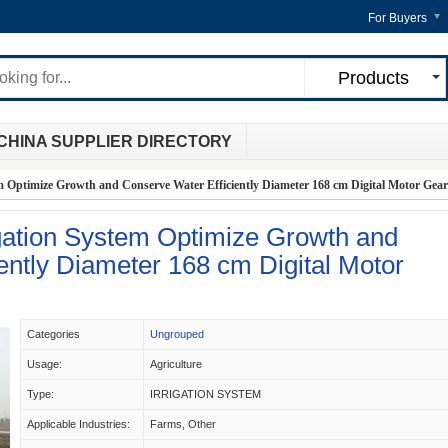
For Buyers
Products
CHINA SUPPLIER DIRECTORY
m Optimize Growth and Conserve Water Efficiently Diameter 168 cm Digital Motor Gea
igation System Optimize Growth and
ently Diameter 168 cm Digital Motor
Categories
Ungrouped
Usage:
Agriculture
Type:
IRRIGATION SYSTEM
Applicable Industries:
Farms, Other