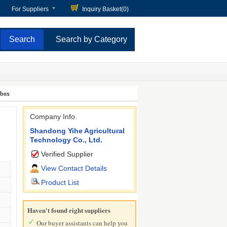
For Suppliers
Inquiry Basket(
0
)
Search by Category
rbox
Company Info.
Shandong Yihe Agricultural
Technology Co., Ltd.
Verified Supplier
View Contact Details
Product List
Haven't found right suppliers
Our buyer assistants can help you