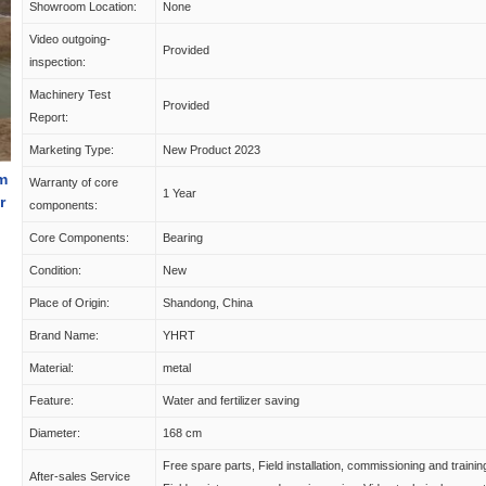
Showroom Location:
None
Video outgoing-
Provided
inspection:
Machinery Test
Provided
Report:
Marketing Type:
New Product 2023
em
Warranty of core
1 Year
r
components:
Core Components:
Bearing
Condition:
New
Place of Origin:
Shandong, China
Brand Name:
YHRT
Material:
metal
Feature:
Water and fertilizer saving
Diameter:
168 cm
Free spare parts, Field installation, commissioning and trainin
After-sales Service