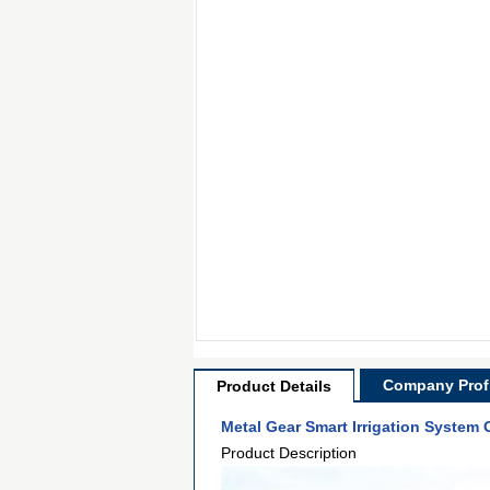
Company Profi
Product Details
Metal Gear Smart Irrigation System
Product Description