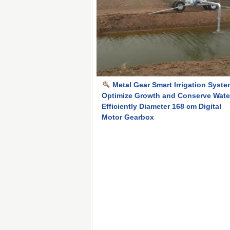
Metal Gear Smart Irrigation Syst
Optimize Growth and Conserve Wate
Efficiently Diameter 168 cm Digital
Motor Gearbox