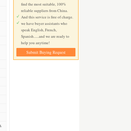
find the most suitable, 100%
reliable suppliers from China.
And this service is free of charge.
we have buyer assistants who
speak English, French,
Spanish......and we are ready to
help you anytime!
Submit Buying Request
g,