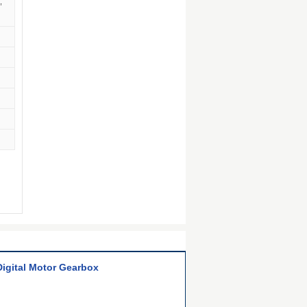
,
Digital Motor Gearbox