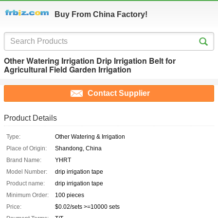
Buy From China Factory!
Other Watering Irrigation Drip Irrigation Belt for
Agricultural Field Garden Irrigation
Contact Supplier
Product Details
Type:
Other Watering & Irrigation
Place of Origin:
Shandong, China
Brand Name:
YHRT
Model Number:
drip irrigation tape
Product name:
drip irrigation tape
Minimum Order:
100 pieces
Price:
$0.02/sets >=10000 sets