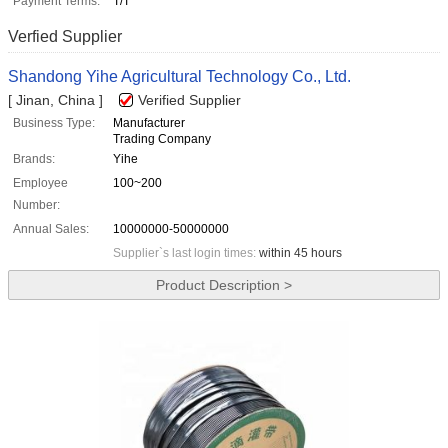
Payment Terms:
T/T
Verfied Supplier
Shandong Yihe Agricultural Technology Co., Ltd.
[ Jinan, China ]
Verified Supplier
Business Type:
Manufacturer
Trading Company
Brands:
Yihe
Employee
100~200
Number:
Annual Sales:
10000000-50000000
Supplier`s last login times:
within 45 hours
Product Description >