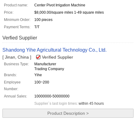
Product name:
Center Pivot Irrigation Machine
Price:
$8,000.00/square miles 1-49 square miles
Minimum Order:
100 pieces
Payment Terms:
T/T
Verfied Supplier
Shandong Yihe Agricultural Technology Co., Ltd.
[ Jinan, China ]
Verified Supplier
Business Type:
Manufacturer
Trading Company
Brands:
Yihe
Employee
100~200
Number:
Annual Sales:
10000000-50000000
Supplier`s last login times:
within 45 hours
Product Description >