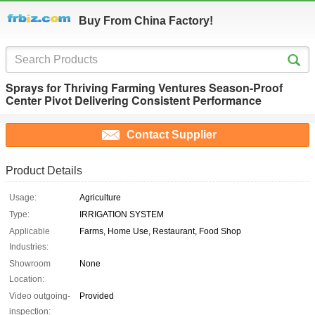
Buy From China Factory!
Sprays for Thriving Farming Ventures Season-Proof
Center Pivot Delivering Consistent Performance
Contact Supplier
Product Details
Usage:
Agriculture
Type:
IRRIGATION SYSTEM
Applicable
Farms, Home Use, Restaurant, Food Shop
Industries:
Showroom
None
Location:
Video outgoing-
Provided
inspection: