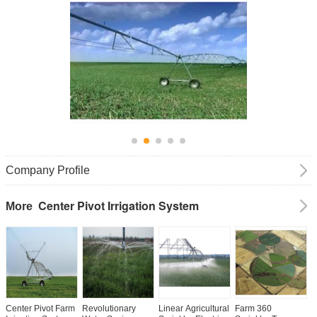
Company Profile
Center Pivot Irrigation System
More
Center Pivot Farm
Revolutionary
Linear Agricultural
Farm 360
E