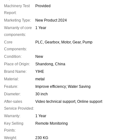
Machinery Test
Provided
Report:
Marketing Type:
New Product 2024
Warranty of core
1 Year
components:
Core
PLC, Gearbox, Motor, Gear, Pump
Components:
Condition:
New
Place of Origin:
Shandong, China
Brand Name:
YIHE
Material:
metal
Feature:
Improve efficiency; Water Saving
Diameter:
30 inch
After-sales
Video technical support, Online support
Service Provided:
Warranty:
1 Year
Key Selling
Remote Monitoring
Points:
Weight:
230 KG