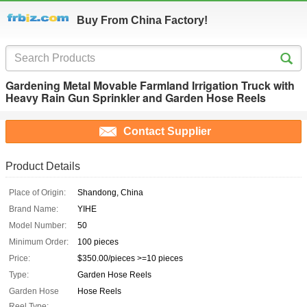
Buy From China Factory!
Gardening Metal Movable Farmland Irrigation Truck with
Heavy Rain Gun Sprinkler and Garden Hose Reels
Contact Supplier
Product Details
Place of Origin:
Shandong, China
Brand Name:
YIHE
Model Number:
50
Minimum Order:
100 pieces
Price:
$350.00/pieces >=10 pieces
Type:
Garden Hose Reels
Garden Hose
Hose Reels
Reel Type: