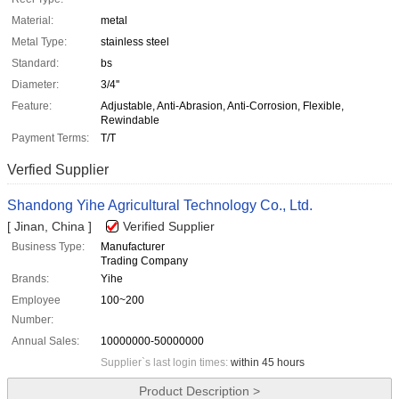
Material:
metal
Metal Type:
stainless steel
Standard:
bs
Diameter:
3/4''
Feature:
Adjustable, Anti-Abrasion, Anti-Corrosion, Flexible,
Rewindable
Payment Terms:
T/T
Verfied Supplier
Shandong Yihe Agricultural Technology Co., Ltd.
[ Jinan, China ]
Verified Supplier
Business Type:
Manufacturer
Trading Company
Brands:
Yihe
Employee
100~200
Number:
Annual Sales:
10000000-50000000
Supplier`s last login times:
within 45 hours
Product Description >