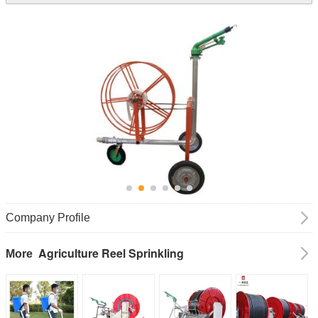
Company Profile
Agriculture Reel Sprinkling
More