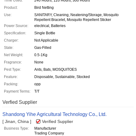
Time Used:
240 Hours, 120 Hours, 300 Hours
Product:
Bird Netting
Use:
SANITARY, Cleaning, Neatening/Storage, Mosquito
Repellent Bracelet, Mosquito Repellent Sticker
Power Source:
electrical, Batteries
Specification:
Single Bottle
Charger:
Not Applicable
State:
Gas-Filled
Net Weight:
0.5-1Kg
Fragrance:
None
Pest Type:
Ants, Bats, MOSQUITOES
Feature:
Disposable, Sustainable, Stocked
Packing:
opp
Payment Terms:
T/T
Verfied Supplier
Shandong Yihe Agricultural Technology Co., Ltd.
[ Jinan, China ]
Verified Supplier
Business Type:
Manufacturer
Trading Company