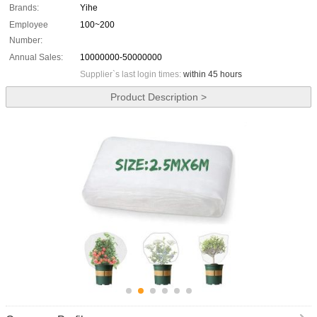
Brands:
Yihe
Employee
100~200
Number:
Annual Sales:
10000000-50000000
Supplier`s last login times:
within 45 hours
Product Description >