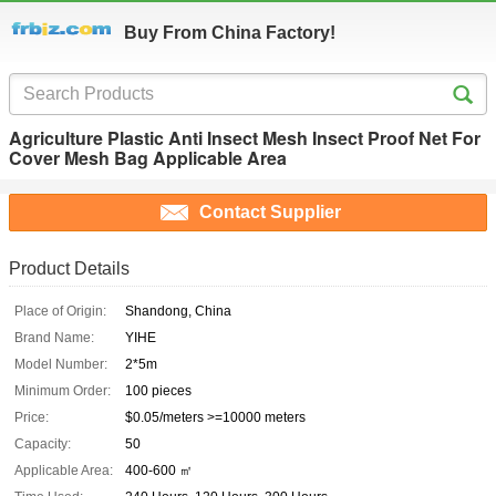
Buy From China Factory!
Agriculture Plastic Anti Insect Mesh Insect Proof Net For
Cover Mesh Bag Applicable Area
Contact Supplier
Product Details
Place of Origin:
Shandong, China
Brand Name:
YIHE
Model Number:
2*5m
Minimum Order:
100 pieces
Price:
$0.05/meters >=10000 meters
Capacity:
50
Applicable Area:
400-600 ㎡