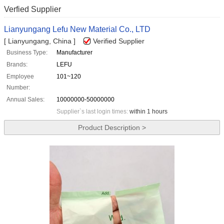
Verfied Supplier
Lianyungang Lefu New Material Co., LTD
[ Lianyungang, China ]
Verified Supplier
Business Type:
Manufacturer
Brands:
LEFU
Employee
101~120
Number:
Annual Sales:
10000000-50000000
Supplier`s last login times:
within 1 hours
Product Description >