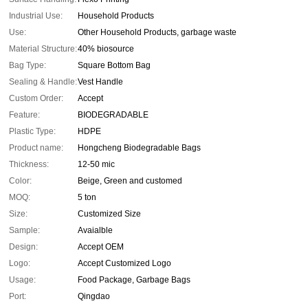
Industrial Use:
Household Products
Use:
Other Household Products, garbage waste
Material Structure:
40% biosource
Bag Type:
Square Bottom Bag
Sealing & Handle:
Vest Handle
Custom Order:
Accept
Feature:
BIODEGRADABLE
Plastic Type:
HDPE
Product name:
Hongcheng Biodegradable Bags
Thickness:
12-50 mic
Color:
Beige, Green and customed
MOQ:
5 ton
Size:
Customized Size
Sample:
Avaialble
Design:
Accept OEM
Logo:
Accept Customized Logo
Usage:
Food Package, Garbage Bags
Port:
Qingdao