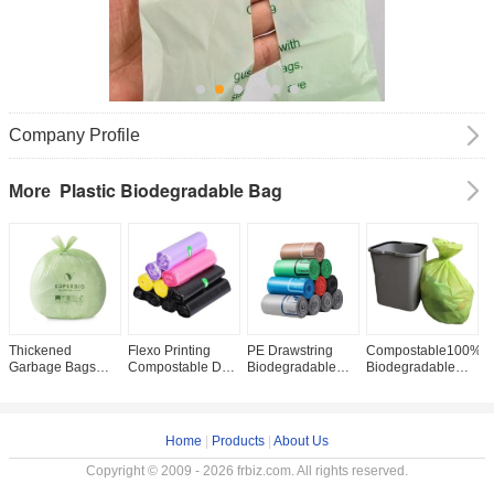
Company Profile
Plastic Biodegradable Bag
More
Thickened
Flexo Printing
PE Drawstring
Compostable100%
C
Garbage Bags
Compostable Dog
Biodegradable
Biodegradable
C
Custom Logo and
Poop Bags for
Garbage Bags for
Garbage Bag
C
Thickness for
Safe
Environmentally
Plastic Bags for a
B
Environmentally
Biodegradable
Friendly Waste
Cleaner and
C
Friendly
Food Waste
Disposal
Greener Home
G
Home
|
Products
|
About Us
Packaging
Disposal
M
Copyright © 2009 - 2026 frbiz.com. All rights reserved.