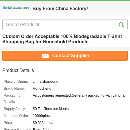
Buy From China Factory!
Custom Order Acceptable 100% Biodegradable T-Shirt
Shopping Bag for Household Products
Contact Supplier
Product Details
Place of Origin:
china shandong
Brand Name:
Hongcheng
Packaging
As customers requested.Generally packaging with cartons.
Details:
Supply Ability:
50 Ton/Tons per Month
Minimum Order:
10000pieces
Price:
$0.01/pieces
Surface Handling:
Flexo Printing