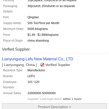
Packing:
10pcs/pack, 100pcs/ctn or as request
Packaging
30pcs/roll, 20rolls/ctn or as requests
Details:
Port:
Qingdao
Supply Ability:
500 Ton/Tons per Month
Minimum Order:
5000 kilograms
Price:
$1.48 - $1.88/kilograms
Place of Origin:
china shandong
Verfied Supplier
Lianyungang Lefu New Material Co., LTD
[ Lianyungang, China ]
Verified Supplier
Business Type:
Manufacturer
Brands:
LEFU
Employee
101~120
Number:
Annual Sales:
10000000-50000000
Supplier`s last login times:
within 1 hours
Product Description >