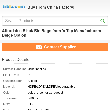
Buy From China Factory!
Affordable Black Bin Bags from 's Top Manufacturers
Beige Option
Contact Supplier
Product Details
Surface Handling:
Offset printing
Plastic Type:
PE
Custom Order:
Accept
Material:
HDPE/LDPE/LLDPE/biodegradable
Color:
beige, green or as reqeust
Thickness:
5-80 mic
MOQ:
5 ton