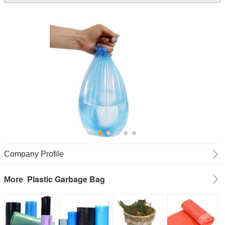
Company Profile
Plastic Garbage Bag
More