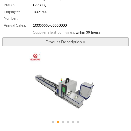
Brands:
Gonxing
Employee
100~200
Number:
Annual Sales:
10000000-50000000
Supplier`s last login times:
within 30 hours
Product Description >