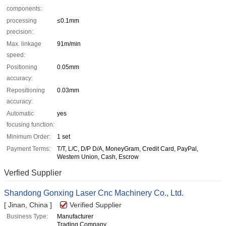
components:
processing
≤0.1mm
precision:
Max. linkage
91m/min
speed:
Positioning
0.05mm
accuracy:
Repositioning
0.03mm
accuracy:
Automatic
yes
focusing function:
Minimum Order:
1 set
Payment Terms:
T/T, L/C, D/P D/A, MoneyGram, Credit Card, PayPal,
Western Union, Cash, Escrow
Verfied Supplier
Shandong Gonxing Laser Cnc Machinery Co., Ltd.
[ Jinan, China ]
Verified Supplier
Business Type:
Manufacturer
Trading Company