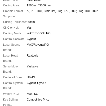
Cutting Area:
1500mm*3000mm
Graphic Format
AI, PLT, DXF, BMP, Dst, Dwg, LAS, DXP, Dwg, DXF, DXP
Supported:
Cutting Thickness:
30mm
CNC or Not:
Yes
Cooling Mode:
WATER COOLING
Control Software:
Cypcut
Laser Source
MAX/Raycus/IPG
Brand:
Laser Head
Raytools
Brand:
Servo Motor
Yaskawa
Brand:
Guiderail Brand:
HIWIN
Control System
Cypcut, Cypcut
Brand:
Weight (KG):
5000 KG
Key Selling
Competitive Price
Points: