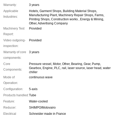
Warranty:
3 years
Applicable
Hotels, Garment Shops, Building Material Shops,
Manufacturing Plant, Machinery Repair Shops, Farms,
Industries:
Printing Shops, Construction works , Energy & Mining,
Other, Advertising Company
Machinery Test
Provided
Report:
Video outgoing-
Provided
inspection:
Warranty of core
3 years
components:
Core
Pressure vessel, Motor, Other, Bearing, Gear, Pump,
Gearbox, Engine, PLC, rail, laser source, laser head, water
Components:
chiller
Mode of
continuous wave
Operation:
Configuration:
5-axis
Products handled:
Tube
Feature:
Water-cooled
Reducer:
SHIMPO/Motovairo
Electrical
Schneider made in France