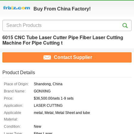
Buy From China Factory!
6015 CNC Tube Laser Cutter Pipe Fiber Laser Cutting
Machine For Pipe Cutting t
Contact Supplier
Product Details
Place of Origin:
Shandong, China
Brand Name:
GONXING
Price:
$36,500.00/sets 1-9 sets
Application:
LASER CUTTING
Applicable
metal, Metal, Metal Sheet and tube
Material:
Condition:
New
Laser Type:
Fiber Laser