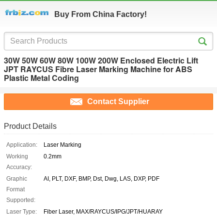
Buy From China Factory!
30W 50W 60W 80W 100W 200W Enclosed Electric Lift
JPT RAYCUS Fibre Laser Marking Machine for ABS
Plastic Metal Coding
Contact Supplier
Product Details
Application:
Laser Marking
Working
0.2mm
Accuracy:
Graphic
AI, PLT, DXF, BMP, Dst, Dwg, LAS, DXP, PDF
Format
Supported:
Laser Type:
Fiber Laser, MAX/RAYCUS/IPG/JPT/HUARAY