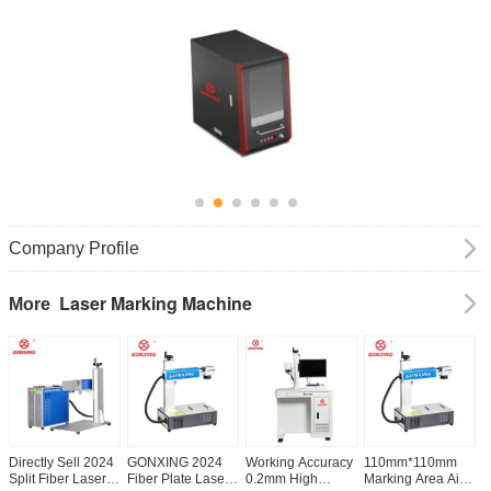
Company Profile
Laser Marking Machine
More
Directly Sell 2024
GONXING 2024
Working Accuracy
110mm*110mm
A
Split Fiber Laser
Fiber Plate Laser
0.2mm High
Marking Area Air
1