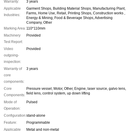
Warranty:
3 years
Applicable
Garment Shops, Building Material Shops, Manufacturing Plant,
Farms, Home Use, Retail, Printing Shops, Construction works ,
Industries:
Energy & Mining, Food & Beverage Shops, Advertising
Company, Other
Marking Area:
110*110mm
Machinery
Provided
Test Report:
Video
Provided
outgoing-
inspection:
Warranty of
3 years
core
components:
Core
Pressure vessel, Motor, Other, Engine, laser source, galvo lens,
field lens, control system, up down lifting
Components:
Mode of
Pulsed
Operation:
Configuration:
stand-alone
Feature:
Programmable
Applicable
Metal and non-metal