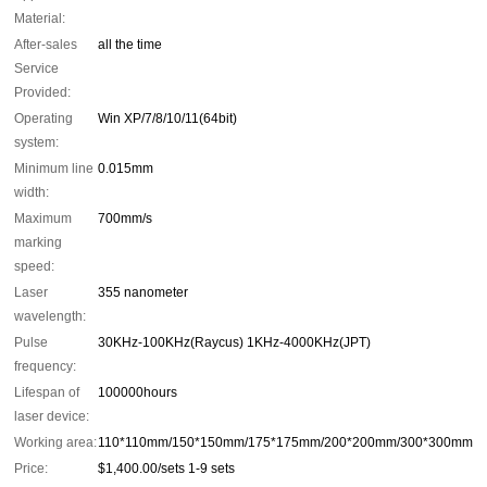
Material:
After-sales
all the time
Service
Provided:
Operating
Win XP/7/8/10/11(64bit)
system:
Minimum line
0.015mm
width:
Maximum
700mm/s
marking
speed:
Laser
355 nanometer
wavelength:
Pulse
30KHz-100KHz(Raycus) 1KHz-4000KHz(JPT)
frequency:
Lifespan of
100000hours
laser device:
Working area:
110*110mm/150*150mm/175*175mm/200*200mm/300*300mm
Price:
$1,400.00/sets 1-9 sets