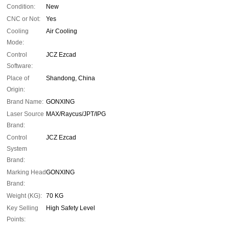
Condition:
New
CNC or Not:
Yes
Cooling
Air Cooling
Mode:
Control
JCZ Ezcad
Software:
Place of
Shandong, China
Origin:
Brand Name:
GONXING
Laser Source
MAX/Raycus/JPT/IPG
Brand:
Control
JCZ Ezcad
System
Brand:
Marking Head
GONXING
Brand:
Weight (KG):
70 KG
Key Selling
High Safety Level
Points: