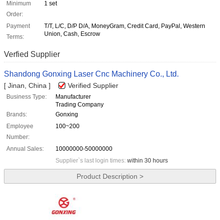
Minimum
1 set
Order:
Payment
T/T, L/C, D/P D/A, MoneyGram, Credit Card, PayPal, Western
Union, Cash, Escrow
Terms:
Verfied Supplier
Shandong Gonxing Laser Cnc Machinery Co., Ltd.
[ Jinan, China ]
Verified Supplier
Business Type:
Manufacturer
Trading Company
Brands:
Gonxing
Employee
100~200
Number:
Annual Sales:
10000000-50000000
Supplier`s last login times:
within 30 hours
Product Description >