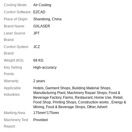
Cooling Mode:
Air Cooling
Control Software:
EZCAD
Place of Origin:
Shandong, China
Brand Name:
GXLASER
Laser Source
JPT
Brand:
Control System
JCZ
Brand:
Weight (KG):
68 KG
Key Selling
High-accuracy
Points:
Warranty:
2 years
Applicable
Hotels, Garment Shops, Building Material Shops,
Manufacturing Plant, Machinery Repair Shops, Food &
Industries:
Beverage Factory, Farms, Restaurant, Home Use, Retail,
Food Shop, Printing Shops, Construction works , Energy &
Mining, Food & Beverage Shops, Other, Advert
Marking Area:
175mm*175mm
Machinery Test
Provided
Report: