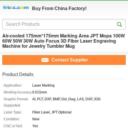
Buy From China Factory!
Air-cooled 175mm*175mm Marking Area JPT Mopa 100W
60W 50W 30W Auto Focus 3D Fiber Laser Engraving
Machine for Jewelry Tumbler Mug
Contact Supplier
Product Details
Application:
Laser Marking
Working Accuracy:
0.015mm
Graphic Format
AI, PLT, DXF, BMP, Dst, Dwg, LAS, DXP, JOG
Supported:
Laser Type:
Fiber Laser, JPT Optional
Condition:
New
CNC or Not:
Yes