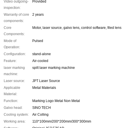
Video outgoing-
Provided
inspection:
Warranty of core
2 years
components:
Core
Motor, laser source, galvo lens, control software, filed lens
Components:
Mode of
Pulsed
Operation:
Configuration:
stand-alone
Feature:
Air-cooled
laser marking
spilt laser marking machine
machine:
Laser source:
JPT Laser Source
Applicable
Metal Materials
Material:
Function:
Marking Logo Metal Non Metal
Galvo head:
SINO TECH
Cooling system:
Air Colling
Working area:
110*100mm/200*200mm/300*300mm