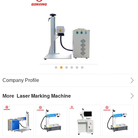
Company Profile
Laser Marking Machine
More