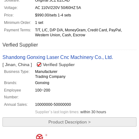
Software:
Original JCZ EZCAD
Voltage:
AC 110V/220V 50/60HZ 5A
Price:
$990.00/sets 1-4 sets
Minimum Order:
1 set
Payment Terms:
T/T, L/C, D/P D/A, MoneyGram, Credit Card, PayPal,
Western Union, Cash, Escrow
Verfied Supplier
Shandong Gonxing Laser Cnc Machinery Co., Ltd.
[ Jinan, China ]
Verified Supplier
Business Type:
Manufacturer
Trading Company
Brands:
Gonxing
Employee
100~200
Number:
Annual Sales:
10000000-50000000
Supplier`s last login times:
within 30 hours
Product Description >