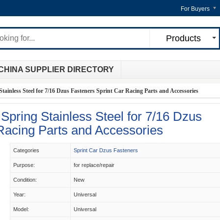
For Buyers
Products
CHINA SUPPLIER DIRECTORY
tainless Steel for 7/16 Dzus Fasteners Sprint Car Racing Parts and Accessories
Spring Stainless Steel for 7/16 Dzus
Racing Parts and Accessories
Categories
Sprint Car Dzus Fasteners
Purpose:
for replace/repair
Condition:
New
Year:
Universal
Model:
Universal