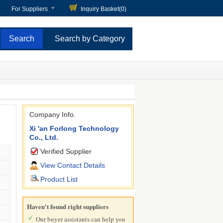
For Suppliers
Inquiry Basket(
0
)
Search by Category
Company Info.
Xi 'an Forlong Technology
Co., Ltd.
Verified Supplier
View Contact Details
Product List
Haven't found right suppliers
Our buyer assistants can help you