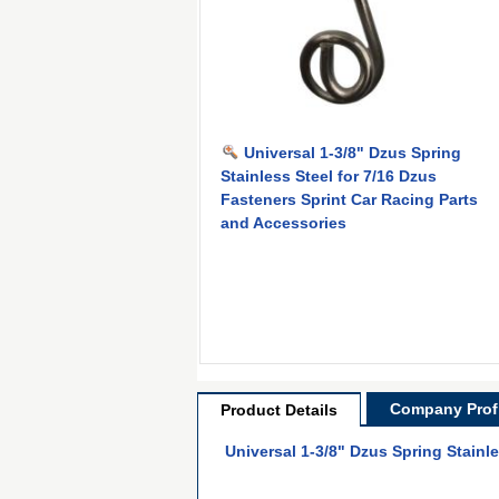
Universal 1-3/8" Dzus Spring
Stainless Steel for 7/16 Dzus
Fasteners Sprint Car Racing Parts
and Accessories
Company Profi
Product Details
Universal 1-3/8" Dzus Spring Stainl