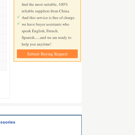
find the most suitable, 100%
reliable suppliers from China.
And this service is free of charge.
we have buyer assistants who
speak English, French,
Spanish......and we are ready to
help you anytime!
Submit Buying Request
essories