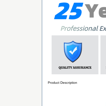
Product Description