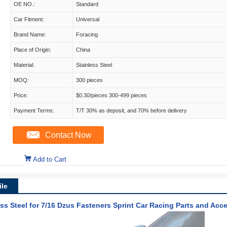
OE NO.:
Standard
Car Fitment:
Universal
Brand Name:
Foracing
Place of Origin:
China
Material:
Stainless Steel
MOQ:
300 pieces
Price:
$0.30/pieces 300-499 pieces
Payment Terms:
T/T 30% as deposit, and 70% before delivery
Contact Now
Add to Cart
le
ess Steel for 7/16 Dzus Fasteners Sprint Car Racing Parts and Acc