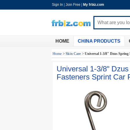
Sign In
|
Join Free
|
My frbiz.com
HOME
CHINA PRODUCTS
Home
>
Skin Care
>
Universal 1-3/8" Dzus Spring S
Universal 1-3/8" Dzus 
Fasteners Sprint Car 