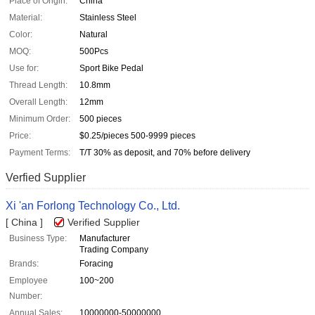
Place of Origin:
China
Material:
Stainless Steel
Color:
Natural
MOQ:
500Pcs
Use for:
Sport Bike Pedal
Thread Length:
10.8mm
Overall Length:
12mm
Minimum Order:
500 pieces
Price:
$0.25/pieces 500-9999 pieces
Payment Terms:
T/T 30% as deposit, and 70% before delivery
Verfied Supplier
Xi 'an Forlong Technology Co., Ltd.
[ China ]
Verified Supplier
Business Type:
Manufacturer
Trading Company
Brands:
Foracing
Employee
100~200
Number:
Annual Sales:
10000000-50000000