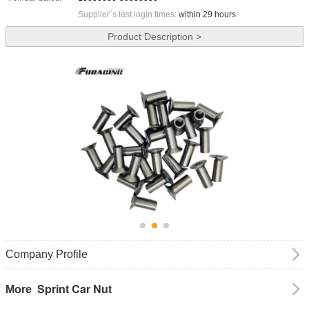
Supplier`s last login times:
within 29 hours
Product Description >
Company Profile
Sprint Car Nut
More