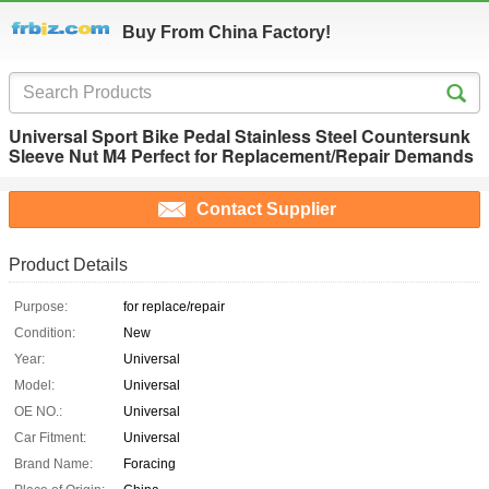
Buy From China Factory!
Universal Sport Bike Pedal Stainless Steel Countersunk
Sleeve Nut M4 Perfect for Replacement/Repair Demands
Contact Supplier
Product Details
Purpose:
for replace/repair
Condition:
New
Year:
Universal
Model:
Universal
OE NO.:
Universal
Car Fitment:
Universal
Brand Name:
Foracing