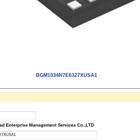
BGM1034N7E6327XUSA1
oad Enterprise Management Services Co.,LTD