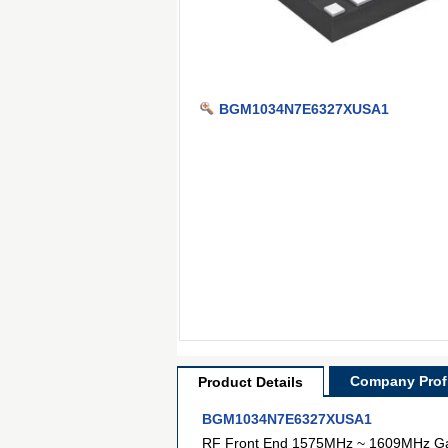
BGM1034N7E6327XUSA1
Company Profi
Product Details
BGM1034N7E6327XUSA1
RF Front End 1575MHz ~ 1609MHz G