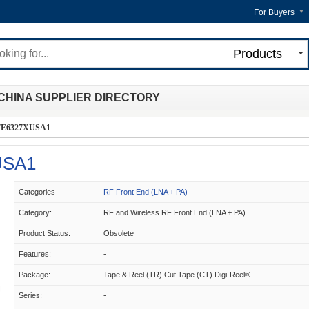
For Buyers
Products
CHINA SUPPLIER DIRECTORY
E6327XUSA1
USA1
Categories
RF Front End (LNA + PA)
Category:
RF and Wireless RF Front End (LNA + PA)
Product Status:
Obsolete
Features:
-
Package:
Tape & Reel (TR) Cut Tape (CT) Digi-Reel®
Series:
-