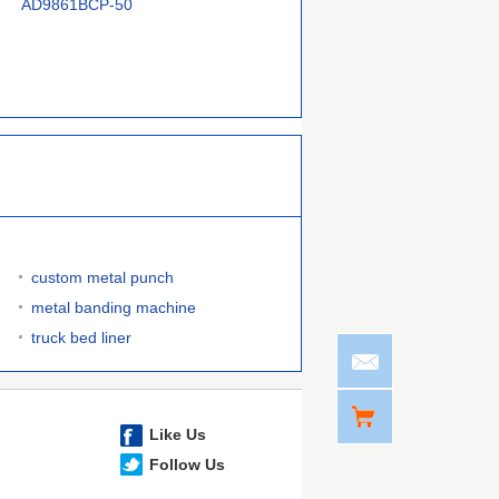
AD9861BCP-50
CC2591RGVTG4
AD9865BCP
custom metal punch
metal banding machine
truck bed liner
Like Us
Follow Us