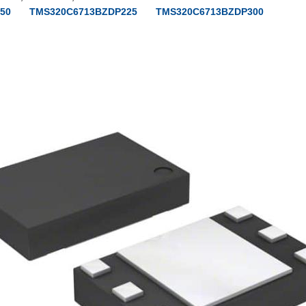
50
TMS320C6713BZDP225
TMS320C6713BZDP300