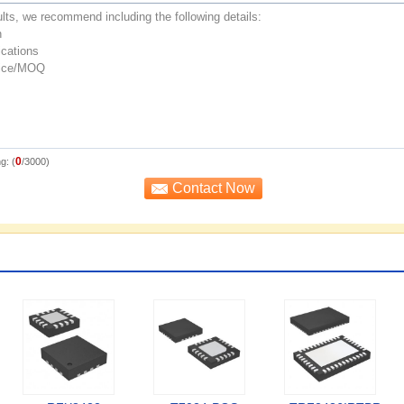
0
g: (
/3000)