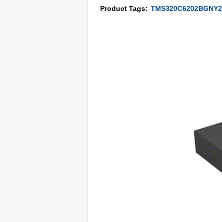
Product Tags:
TMS320C6202BGNY2