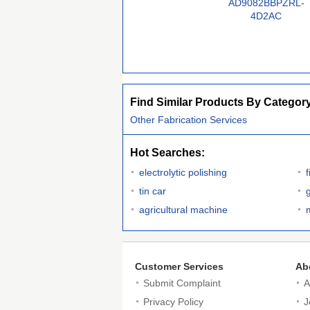
AD9082BBPZRL-
4D2AC
Find Similar Products By Categor
Other Fabrication Services
Hot Searches:
electrolytic polishing
f
tin car
agricultural machine
Customer Services
Ab
Submit Complaint
A
Privacy Policy
J