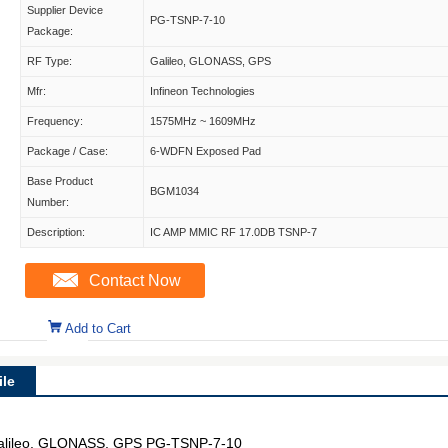
Supplier Device
PG-TSNP-7-10
Package:
RF Type:
Galileo, GLONASS, GPS
Mfr:
Infineon Technologies
Frequency:
1575MHz ~ 1609MHz
Package / Case:
6-WDFN Exposed Pad
Base Product
BGM1034
Number:
Description:
IC AMP MMIC RF 17.0DB TSNP-7
Contact Now
Add to Cart
le
alileo, GLONASS, GPS PG-TSNP-7-10