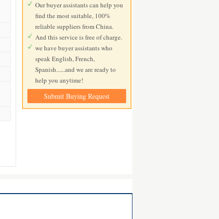
Our buyer assistants can help you
find the most suitable, 100%
reliable suppliers from China.
And this service is free of charge.
we have buyer assistants who
speak English, French,
Spanish......and we are ready to
help you anytime!
Submit Buying Request