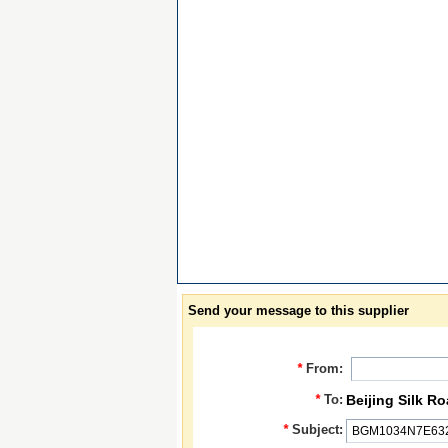
Send your message to this supplier
*
From:
*
To:
Beijing Silk R
*
Subject: