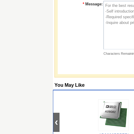
*
Message:
Characters Remainin
You May Like