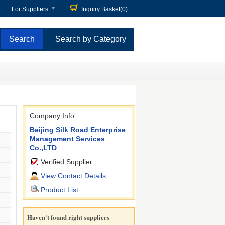
For Suppliers
Inquiry Basket(
0
)
Search by Category
Company Info.
Beijing Silk Road Enterprise
Management Services
Co.,LTD
Verified Supplier
View Contact Details
Product List
Haven't found right suppliers