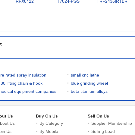
RFX8422
T7024-PGS
TRF2436IRTBR
y:
ire rated spray insulation
small cnc lathe
g80 lifting chain & hook
blue grinding wheel
medical equipment companies
beta titanium alloys
out Us
Buy On Us
Sell On Us
bout Us
By Category
Supplier Membership
oin Us
By Mobile
Selling Lead