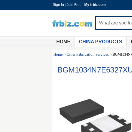
Sign In
|
Join Free
|
My frbiz.com
HOME
CHINA PRODUCTS
Home
>
Other Fabrication Services
>
BGM1034N7
BGM1034N7E6327X