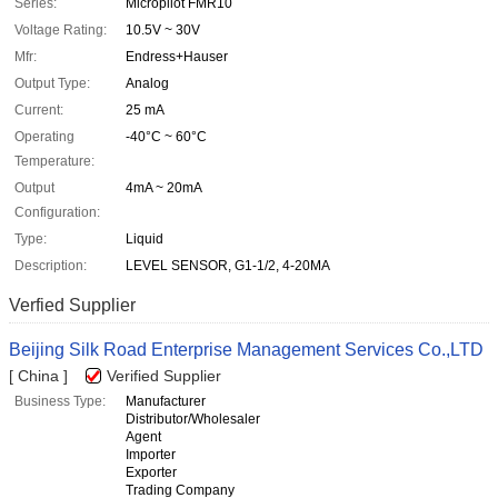
Series:
Micropilot FMR10
Voltage Rating:
10.5V ~ 30V
Mfr:
Endress+Hauser
Output Type:
Analog
Current:
25 mA
Operating
-40°C ~ 60°C
Temperature:
Output
4mA ~ 20mA
Configuration:
Type:
Liquid
Description:
LEVEL SENSOR, G1-1/2, 4-20MA
Verfied Supplier
Beijing Silk Road Enterprise Management Services Co.,LTD
[ China ]
Verified Supplier
Business Type:
Manufacturer
Distributor/Wholesaler
Agent
Importer
Exporter
Trading Company