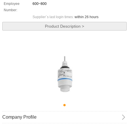
Employee
600~800
Number:
Supplier`s last login times:
within 26 hours
Product Description >
Company Profile