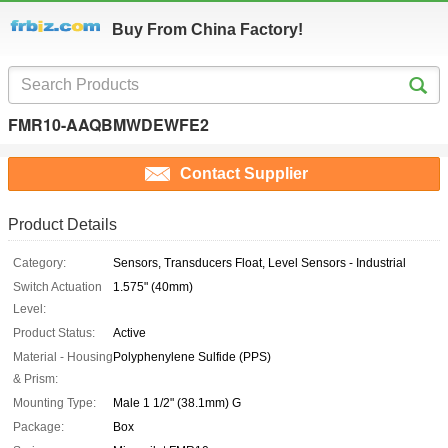
Buy From China Factory!
FMR10-AAQBMWDEWFE2
Contact Supplier
Product Details
Category:
Sensors, Transducers Float, Level Sensors - Industrial
Switch Actuation
1.575" (40mm)
Level:
Product Status:
Active
Material - Housing
Polyphenylene Sulfide (PPS)
& Prism:
Mounting Type:
Male 1 1/2" (38.1mm) G
Package:
Box