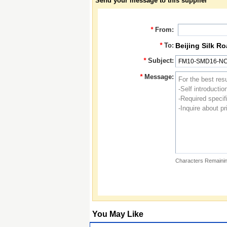
Send your message to this supplier
*
From:
*
To:
Beijing Silk R
*
Subject:
*
Message:
Characters Remainin
You May Like