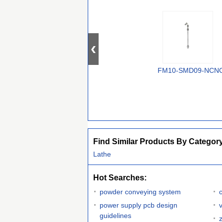
FM10-SMD09-NCN
Find Similar Products By Categor
Lathe
Hot Searches:
powder conveying system
power supply pcb design
guidelines