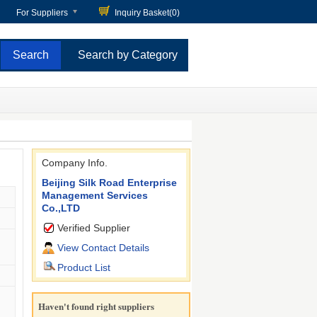
For Suppliers
Inquiry Basket(
0
)
Search by Category
Company Info.
Beijing Silk Road Enterprise
Management Services
Co.,LTD
Verified Supplier
View Contact Details
Product List
Haven't found right suppliers