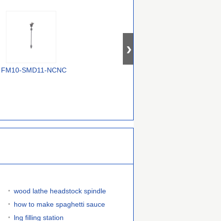
FM10-SMD11-NCNC
FM10-SMD17-NCNC
FM10-SMD12-
NONO
wood lathe headstock spindle
how to make spaghetti sauce
lng filling station