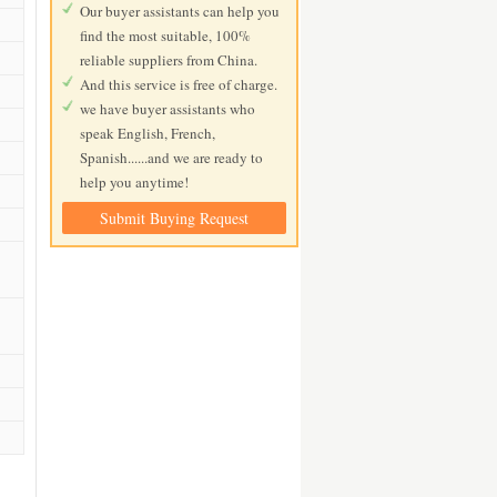
Our buyer assistants can help you
find the most suitable, 100%
reliable suppliers from China.
And this service is free of charge.
we have buyer assistants who
speak English, French,
Spanish......and we are ready to
help you anytime!
Submit Buying Request