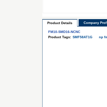
Company Profi
Product Details
FM10-SMD16-NCNC
Product Tags:
SMF58AT1G
np f