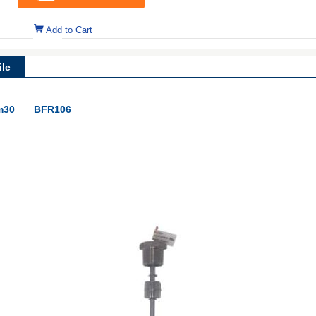
Add to Cart
le
m30
BFR106