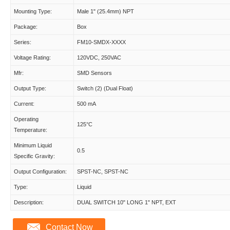
Mounting Type:
Male 1" (25.4mm) NPT
Package:
Box
Series:
FM10-SMDX-XXXX
Voltage Rating:
120VDC, 250VAC
Mfr:
SMD Sensors
Output Type:
Switch (2) (Dual Float)
Current:
500 mA
Operating
125°C
Temperature:
Minimum Liquid
0.5
Specific Gravity:
Output Configuration:
SPST-NC, SPST-NC
Type:
Liquid
Description:
DUAL SWITCH 10" LONG 1" NPT, EXT
Contact Now