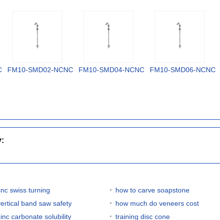
C
FM10-SMD02-NCNC
FM10-SMD04-NCNC
FM10-SMD06-NCNC
y:
cnc swiss turning
how to carve soapstone
vertical band saw safety
how much do veneers cost
zinc carbonate solubility
training disc cone