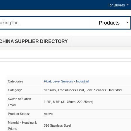
For Buyers
Products
CHINA SUPPLIER DIRECTORY
Categories
Float, Level Sensors - Industrial
Category:
Sensors, Transducers Float, Level Sensors - Industrial
Switch Actuation
1.25", 8.75" (31.75mm, 222.25mm)
Level:
Product Status:
Active
Material - Housing &
316 Stainless Steel
Prism: