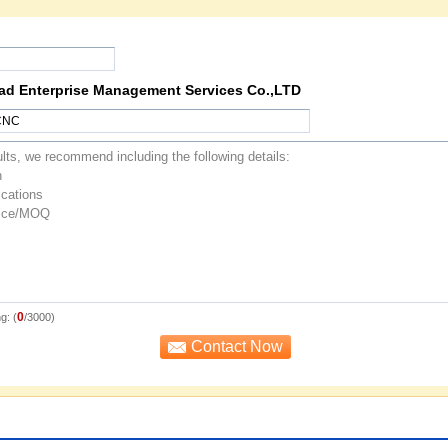
oad Enterprise Management Services Co.,LTD
0
g: (
/3000)