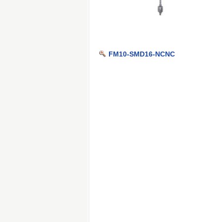
FM10-SMD16-NCNC