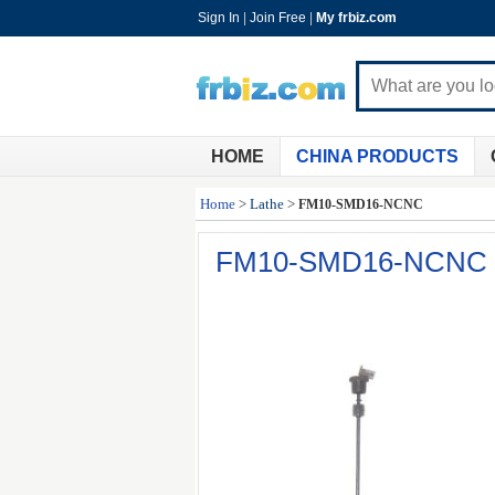
Sign In
|
Join Free
|
My frbiz.com
HOME
CHINA PRODUCTS
Home
>
Lathe
>
FM10-SMD16-NCNC
FM10-SMD16-NCNC