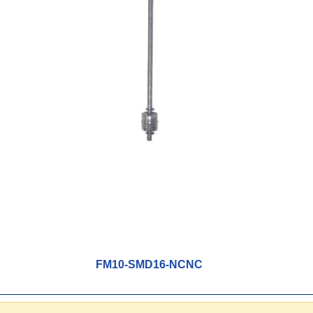
FM10-SMD16-NCNC