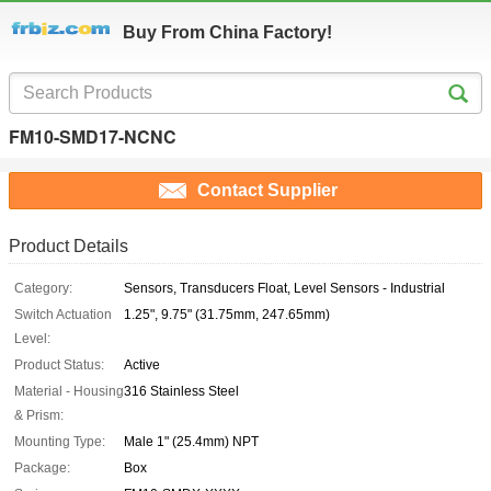
Buy From China Factory!
FM10-SMD17-NCNC
Contact Supplier
Product Details
Category:
Sensors, Transducers Float, Level Sensors - Industrial
Switch Actuation
1.25", 9.75" (31.75mm, 247.65mm)
Level:
Product Status:
Active
Material - Housing
316 Stainless Steel
& Prism:
Mounting Type:
Male 1" (25.4mm) NPT
Package:
Box