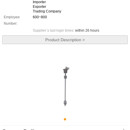
Importer
Exporter
Trading Company
Employee
600~800
Number:
Supplier`s last login times:
within 26 hours
Product Description >