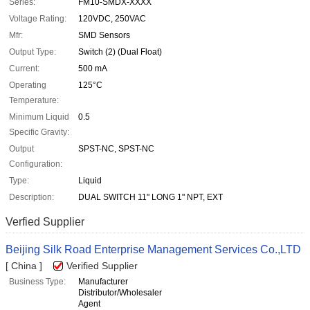
Series:
FM10-SMDX-XXXX
Voltage Rating:
120VDC, 250VAC
Mfr:
SMD Sensors
Output Type:
Switch (2) (Dual Float)
Current:
500 mA
Operating
125°C
Temperature:
Minimum Liquid
0.5
Specific Gravity:
Output
SPST-NC, SPST-NC
Configuration:
Type:
Liquid
Description:
DUAL SWITCH 11" LONG 1" NPT, EXT
Verfied Supplier
Beijing Silk Road Enterprise Management Services Co.,LTD
[ China ]
Verified Supplier
Business Type:
Manufacturer
Distributor/Wholesaler
Agent