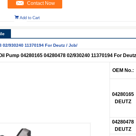
Contact Now
Add to Cart
le
 02/930240 11370194 For Deutz / Jcb/
 Oil Pump 04280165 04280478 02/930240 11370194 For Deutz
OEM No.:
04280165
DEUTZ
04280478
DEUTZ