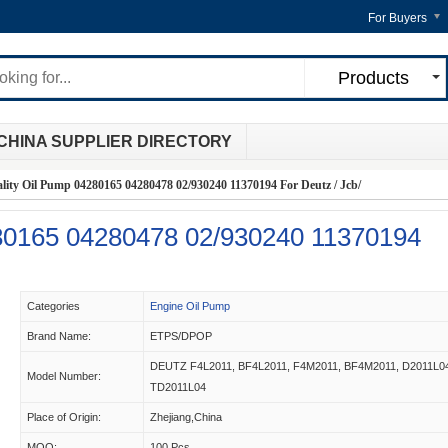
For Buyers
Products
CHINA SUPPLIER DIRECTORY
lity Oil Pump 04280165 04280478 02/930240 11370194 For Deutz / Jcb/
280165 04280478 02/930240 11370194
Categories
Engine Oil Pump
Brand Name:
ETPS/DPOP
DEUTZ F4L2011, BF4L2011, F4M2011, BF4M2011, D2011L0
Model Number:
TD2011L04
Place of Origin:
Zhejiang,China
MOQ:
100 Pcs