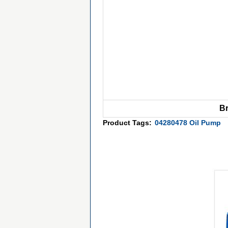
B
Product Tags:
04280478 Oil Pump