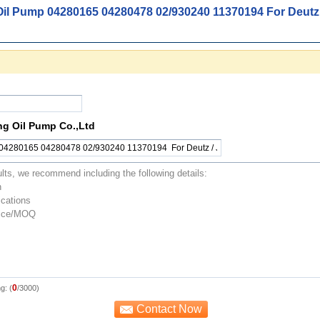
Oil Pump 04280165 04280478 02/930240 11370194 For Deutz 
ng Oil Pump Co.,Ltd
0
g: (
/3000)