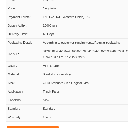
Price:
Negotiate
Payment Terms:
T/T, D/A, D/P, Western Union, L/C
Supply Ability:
10000 pcs
Delivery Time:
45 Days
Packaging Details:
According to customer requirements/Regular packaging
04280165 04280478 04287078 04102478 02/930240 02/9412
Oe nO.:
11370194 11715512 15053902
Quality:
High Quality
Material:
Steel,aluminum alloy
Size:
OEM Standard Size,Original Size
Application:
Truck Parts
Condition:
New
Standard:
Standard
Warranty:
1 Year