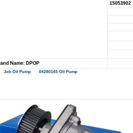
15053902
rand Name: DPOP
Jcb Oil Pump
04280165 Oil Pump