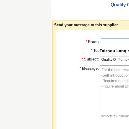
Quality 
Send your message to this supplier
*
From:
*
To:
Taizhou Lanqi
*
Subject:
*
Message:
Characters Remainin