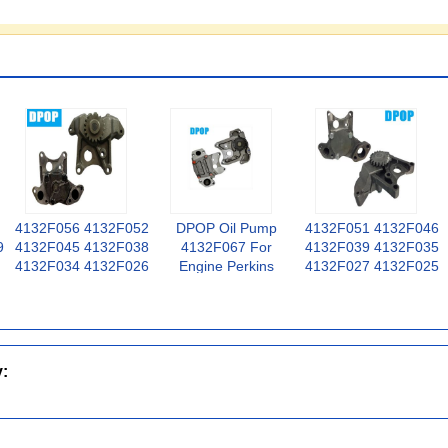
4132F056 4132F052
DPOP Oil Pump
4132F051 4132F046
9
4132F045 4132F038
4132F067 For
4132F039 4132F035
4132F034 4132F026
Engine Perkins
4132F027 4132F025
4132F024 Engine Oil
1106C-E60TA VK
For Perkins Engine
Pump For Perkins
3056
Oil Pump
1004-4T
y: