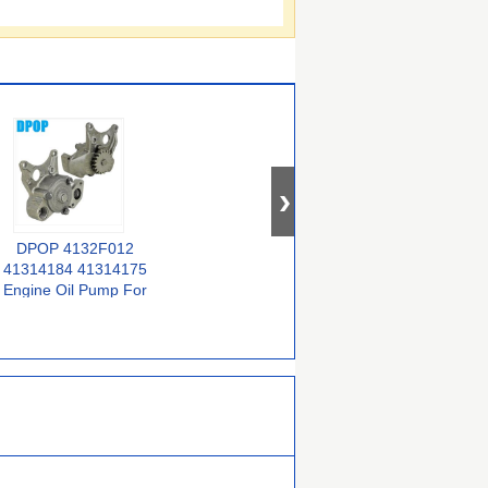
DPOP 4132F012
41314182 41314061
For Perkins 1006-6
41314184 41314175
41314054 41314038
YA 4132F043
Engine Oil Pump For
Premium Quality
4132F028 4132F022
Truck Parts Perkins
Truck Parts With
Truck Parts
and Jcb
Perkins