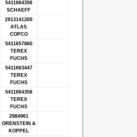
5411664356
SCHAEFF
2913141200
ATLAS
COPCO
5411657860
TEREX
FUCHS
5411663447
TEREX
FUCHS
5411664356
TEREX
FUCHS
2984961
ORENSTEIN &
KOPPEL