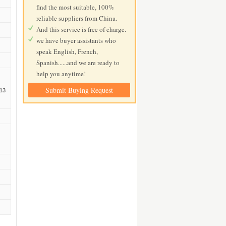
find the most suitable, 100%
reliable suppliers from China.
And this service is free of charge.
we have buyer assistants who
speak English, French,
Spanish......and we are ready to
help you anytime!
Submit Buying Request
13