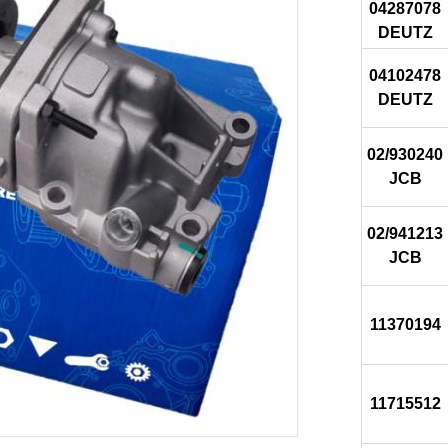
04287078
DEUTZ
04102478
DEUTZ
02/930240
JCB
02/941213
JCB
11370194
11715512