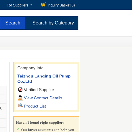
For Suppliers
Inquiry Basket(
0
)
Search by Category
Company Info.
Taizhou Lanqing Oil Pump
Co.,Ltd
Verified Supplier
View Contact Details
Product List
4,
Haven't found right suppliers
Our buyer assistants can help you