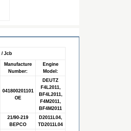
 / Jcb
Manufacture
Engine
Number:
Model:
DEUTZ
F4L2011,
041800201101
BF4L2011,
OE
F4M2011,
BF4M2011
21/90-219
D2011L04,
BEPCO
TD2011L04