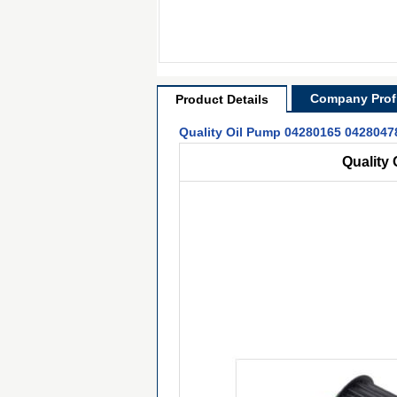
Company Profi
Product Details
Quality Oil Pump 04280165 04280478
Quality