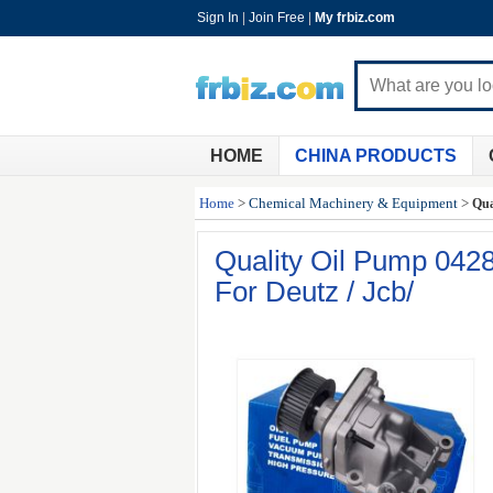
Sign In
|
Join Free
|
My frbiz.com
HOME
CHINA PRODUCTS
Home
>
Chemical Machinery & Equipment
>
Qua
Quality Oil Pump 04
For Deutz / Jcb/