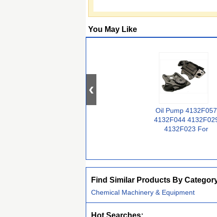
You May Like
Oil Pump 4132F057
4132F044 4132F02
4132F023 For
Perkins Engine
1006-6 YA
Find Similar Products By Categor
Chemical Machinery & Equipment
Hot Searches: