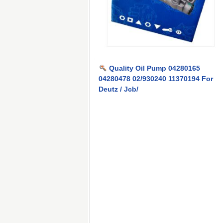
Quality Oil Pump 04280165
04280478 02/930240 11370194 For
Deutz / Jcb/