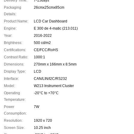
Delivery Time:
7-15days
Packaging
26cmx25cmx85cm
Details:
Product Name:
LCD Car Dashboard
Engine:
E 300 de 4-matic (213.011)
Year:
2016-2022
Brightness:
500 cd/m2
Certifications:
CE/FCC/RoHS
Contrast Ratio:
1000:1
Dimensions:
270mm x 166mm x 8.5mm
Display Type:
LCD
Interface:
CAN/LIN/I2C/RS232
Model:
W213 Instrument Cluster
Operating
-20°C to +70°C
Temperature:
Power
7W
Consumption:
Resolution:
1920 x 720
Screen Size:
10.25 inch