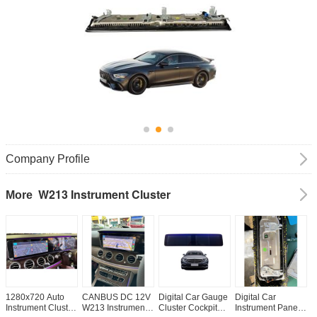
Company Profile
W213 Instrument Cluster
More
1280x720 Auto
CANBUS DC 12V
Digital Car Gauge
Digital Car
L
Instrument Cluster
W213 Instrument
Cluster Cockpit
Instrument Panel
M