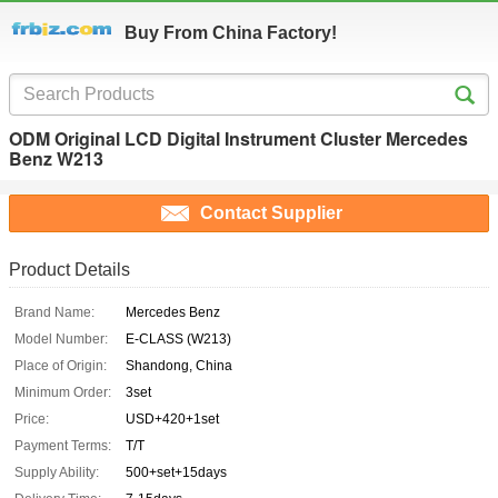
Buy From China Factory!
ODM Original LCD Digital Instrument Cluster Mercedes
Benz W213
Contact Supplier
Product Details
Brand Name:
Mercedes Benz
Model Number:
E-CLASS (W213)
Place of Origin:
Shandong, China
Minimum Order:
3set
Price:
USD+420+1set
Payment Terms:
T/T
Supply Ability:
500+set+15days