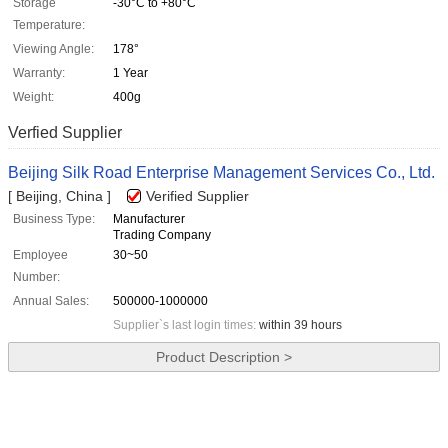
Storage
-30°C to +80°C
Temperature:
Viewing Angle:
178°
Warranty:
1 Year
Weight:
400g
Verfied Supplier
Beijing Silk Road Enterprise Management Services Co., Ltd.
[ Beijing, China ]
Verified Supplier
Business Type:
Manufacturer
Trading Company
Employee
30~50
Number:
Annual Sales:
500000-1000000
Supplier`s last login times:
within 39 hours
Product Description >