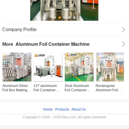
Company Profile
Aluminum Foil Container Machine
More
Aluminum Silver
12T aluminium
Zhuli Aluminum
Rectangular
H
Foil Box Making
Foil Container
Foil Container
Aluminum Foil
c
Machine
Manufacturing
Machine 12000kg
Container
A
Aluminum Foil
Machine SMC 68
Silver Foil
Machine
C
Container
TIMES/MIN
Container Making
Aluminum Silver
M
Machine For Food
Machine High
Foil Making
A
Home
|
Products
|
About Us
Package
Speed
Machine Press
C
Line
M
Copyright © 2009 - 2026 frbiz.com. All rights reserved.