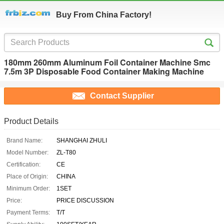
Buy From China Factory!
180mm 260mm Aluminum Foil Container Machine Smc
7.5m 3P Disposable Food Container Making Machine
Contact Supplier
Product Details
Brand Name:
SHANGHAI ZHULI
Model Number:
ZL-T80
Certification:
CE
Place of Origin:
CHINA
Minimum Order:
1SET
Price:
PRICE DISCUSSION
Payment Terms:
T/T