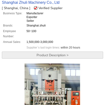
Shanghai Zhuli Machinery Co., Ltd
[ Shanghai, China ]
Verified Supplier
Business Type:
Manufacturer
Exporter
Seller
Brands:
Shanghai zhuli
Employee
50~100
Number:
Annual Sales:
1,500,000-3,000,000
Supplier`s last login times:
within 20 hours
Product Description >