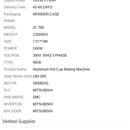
Supply Ability:
100SET/YEAR
Delivery Time:
45-60 DAYS
Packaging
WOODEN CASE
Details:
MODEL:
ZL-T80
WEIGHT:
12000KG
SIZE:
7.5*7*4M
POWER:
24KW
VOLTAGE:
380V. 50HZ 3 PHASE
TYPE:
NEW
Product Name:
Aluminum Foil Cup Making Machine
Slide Stroke (mm):
180-260
MOTOR:
SIEMENS
PLC:
MITSUBISHI
PNEUMATIC:
SMC
INVERTOR:
MITSUBISHI
ENCODER:
MITSUBISHI
Verfied Supplier