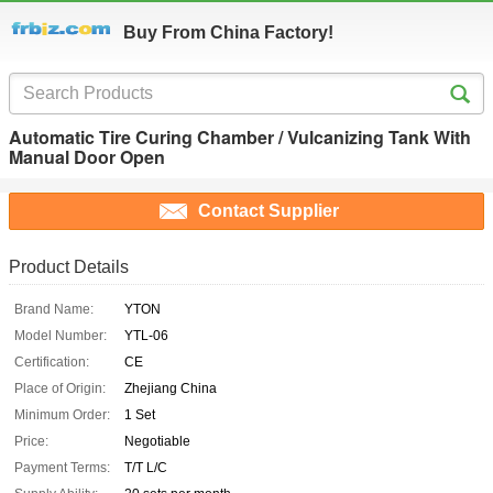
Buy From China Factory!
Automatic Tire Curing Chamber / Vulcanizing Tank With
Manual Door Open
Contact Supplier
Product Details
Brand Name:
YTON
Model Number:
YTL-06
Certification:
CE
Place of Origin:
Zhejiang China
Minimum Order:
1 Set
Price:
Negotiable
Payment Terms:
T/T L/C