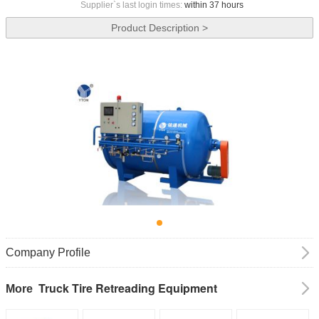
Supplier`s last login times:
within 37 hours
Product Description >
Company Profile
Truck Tire Retreading Equipment
More