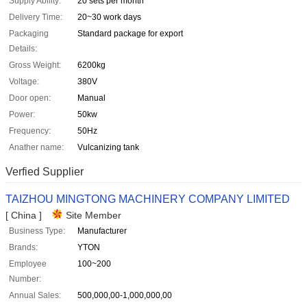
Supply Ability:
20 sets per month
Delivery Time:
20~30 work days
Packaging
Standard package for export
Details:
Gross Weight:
6200kg
Voltage:
380V
Door open:
Manual
Power:
50kw
Frequency:
50Hz
Anather name:
Vulcanizing tank
Verfied Supplier
TAIZHOU MINGTONG MACHINERY COMPANY LIMITED
[ China ]
Site Member
Business Type:
Manufacturer
Brands:
YTON
Employee
100~200
Number:
Annual Sales:
500,000,00-1,000,000,00