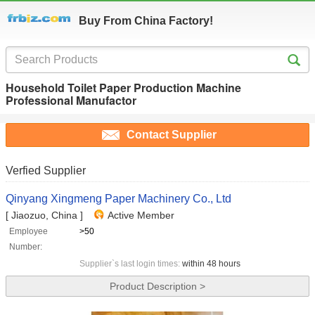
Buy From China Factory!
Household Toilet Paper Production Machine
Professional Manufactor
Contact Supplier
Verfied Supplier
Qinyang Xingmeng Paper Machinery Co., Ltd
[ Jiaozuo, China ]
Active Member
Employee
>50
Number:
Supplier`s last login times:
within 48 hours
Product Description >