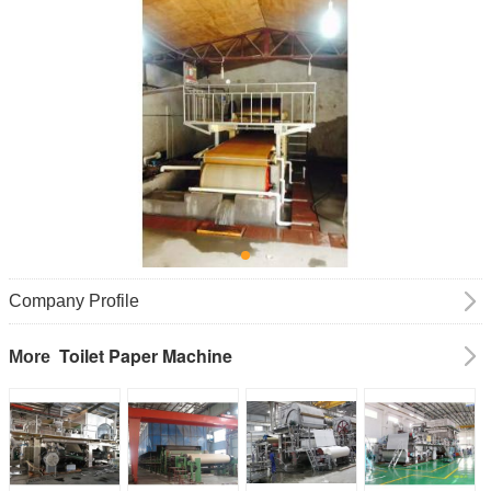
Company Profile
Toilet Paper Machine
More