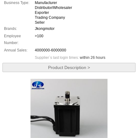
Business Type:
Manufacturer
Distributor/Wholesaler
Exporter
Trading Company
Seller
Brands:
Jkongmotor
Employee
>100
Number:
Annual Sales:
4000000-6000000
Supplier`s last login times:
within 26 hours
Product Description >