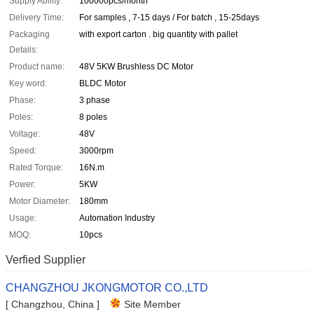
Supply Ability:
100000pcs/month
Delivery Time:
For samples , 7-15 days / For batch , 15-25days
Packaging
with export carton . big quantity with pallet
Details:
Product name:
48V 5KW Brushless DC Motor
Key word:
BLDC Motor
Phase:
3 phase
Poles:
8 poles
Voltage:
48V
Speed:
3000rpm
Rated Torque:
16N.m
Power:
5KW
Motor Diameter:
180mm
Usage:
Automation Industry
MOQ:
10pcs
Verfied Supplier
CHANGZHOU JKONGMOTOR CO.,LTD
[ Changzhou, China ]
Site Member