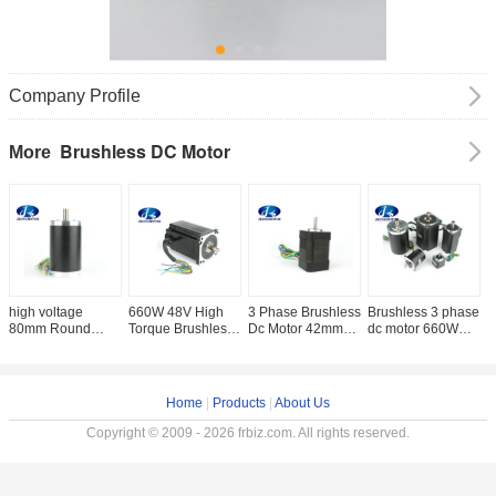
Company Profile
Brushless DC Motor
More
high voltage
660W 48V High
3 Phase Brushless
Brushless 3 phase
B
80mm Round
Torque Brushless
Dc Motor 42mm
dc motor 660W
M
Brushless DC
DC Motor Rated
Nema 17 DC
Brushless DC
H
Electric Motor
Speed 3000RPM
Motor 24V 3
Motor 48V 42mm -
M
3000RPM 110W -
2.1N.M
Phase High
86mm 3000rpm
6
440W With 120
Speed 4000rpm
M
Home
|
Products
|
About Us
Degree Electrical
Brushless
Angle Single Shaft
Copyright © 2009 - 2026 frbiz.com. All rights reserved.