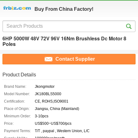
Buy From China Factory!
6HP 5000W 48V 72V 96V 16Nm Brushless Dc Motor 8
Poles
Contact Supplier
Product Details
Brand Name:
Jkongmotor
Model Number:
JK180BLS5000
Certification:
CE, ROHS,ISO9001
Place of Origin:
Jiangsu, China (Mainland)
Minimum Order:
3-10pcs
Price:
US$500~US$700/pcs
Payment Terms:
T/T , paypal , Western Union, L/C