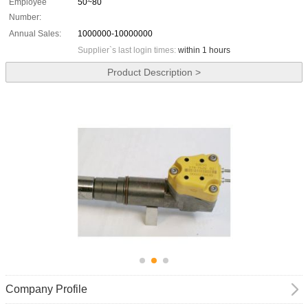
Employee
50~80
Number:
Annual Sales:
1000000-10000000
Supplier`s last login times:
within 1 hours
Product Description >
Company Profile