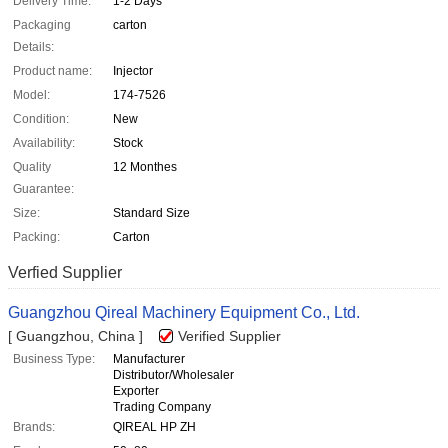
Delivery Time:
1-2 Days
Packaging
carton
Details:
Product name:
Injector
Model:
174-7526
Condition:
New
Availability:
Stock
Quality
12 Monthes
Guarantee:
Size:
Standard Size
Packing:
Carton
Verfied Supplier
Guangzhou Qireal Machinery Equipment Co., Ltd.
[ Guangzhou, China ]
Verified Supplier
Business Type:
Manufacturer
Distributor/Wholesaler
Exporter
Trading Company
Brands:
QIREAL HP ZH