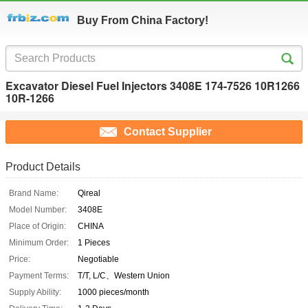
Buy From China Factory!
Excavator Diesel Fuel Injectors 3408E 174-7526 10R1266
10R-1266
Contact Supplier
Product Details
Brand Name:
Qireal
Model Number:
3408E
Place of Origin:
CHINA
Minimum Order:
1 Pieces
Price:
Negotiable
Payment Terms:
T/T, L/C、Western Union
Supply Ability:
1000 pieces/month