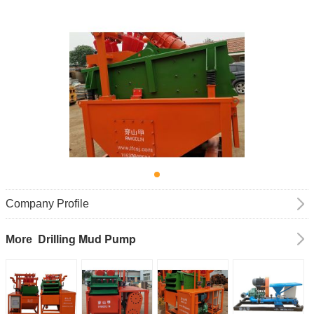
Company Profile
Drilling Mud Pump
More