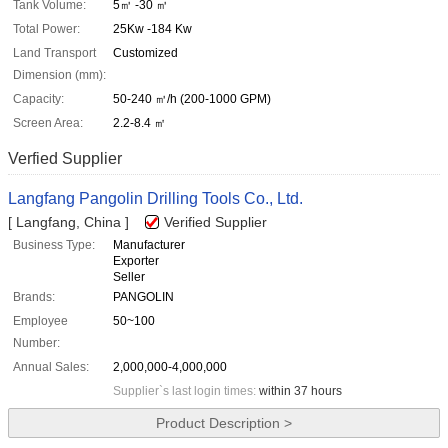
Tank Volume:
5㎥ -30 ㎥
Total Power:
25Kw -184 Kw
Land Transport
Customized
Dimension (mm):
Capacity:
50-240 ㎥/h (200-1000 GPM)
Screen Area:
2.2-8.4 ㎡
Verfied Supplier
Langfang Pangolin Drilling Tools Co., Ltd.
[ Langfang, China ]
Verified Supplier
Business Type:
Manufacturer
Exporter
Seller
Brands:
PANGOLIN
Employee
50~100
Number:
Annual Sales:
2,000,000-4,000,000
Supplier`s last login times:
within 37 hours
Product Description >