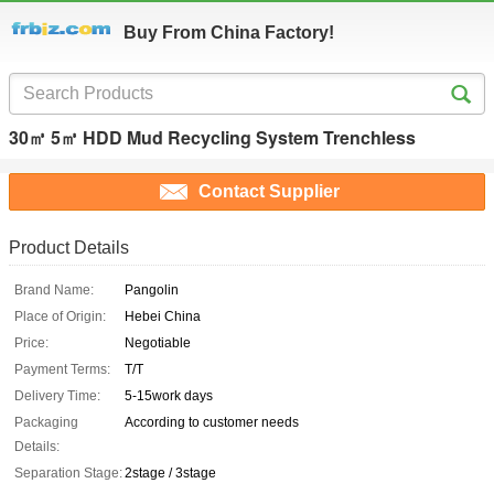
Buy From China Factory!
30㎥ 5㎥ HDD Mud Recycling System Trenchless
Contact Supplier
Product Details
Brand Name:
Pangolin
Place of Origin:
Hebei China
Price:
Negotiable
Payment Terms:
T/T
Delivery Time:
5-15work days
Packaging
According to customer needs
Details:
Separation Stage:
2stage / 3stage