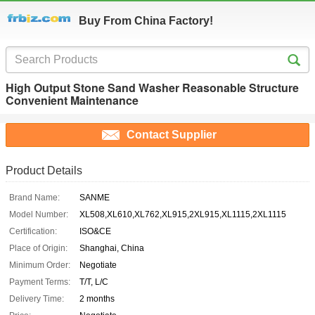
Buy From China Factory!
High Output Stone Sand Washer Reasonable Structure
Convenient Maintenance
Contact Supplier
Product Details
Brand Name:
SANME
Model Number:
XL508,XL610,XL762,XL915,2XL915,XL1115,2XL1115
Certification:
ISO&CE
Place of Origin:
Shanghai, China
Minimum Order:
Negotiate
Payment Terms:
T/T, L/C
Delivery Time:
2 months