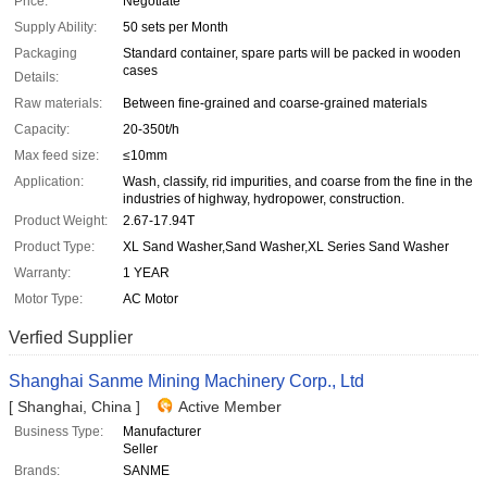
Price:
Negotiate
Supply Ability:
50 sets per Month
Packaging
Standard container, spare parts will be packed in wooden
cases
Details:
Raw materials:
Between fine-grained and coarse-grained materials
Capacity:
20-350t/h
Max feed size:
≤10mm
Application:
Wash, classify, rid impurities, and coarse from the fine in the
industries of highway, hydropower, construction.
Product Weight:
2.67-17.94T
Product Type:
XL Sand Washer,Sand Washer,XL Series Sand Washer
Warranty:
1 YEAR
Motor Type:
AC Motor
Verfied Supplier
Shanghai Sanme Mining Machinery Corp., Ltd
[ Shanghai, China ]
Active Member
Business Type:
Manufacturer
Seller
Brands:
SANME