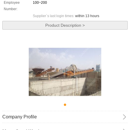
Employee
100~200
Number:
Supplier`s last login times:
within 13 hours
Product Description >
Company Profile