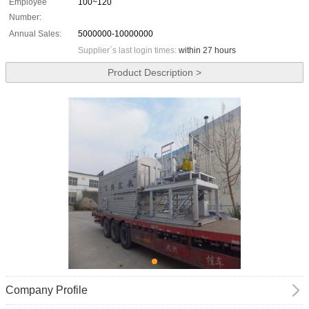
Employee
100~120
Number:
Annual Sales:
5000000-10000000
Supplier`s last login times:
within 27 hours
Product Description >
Company Profile