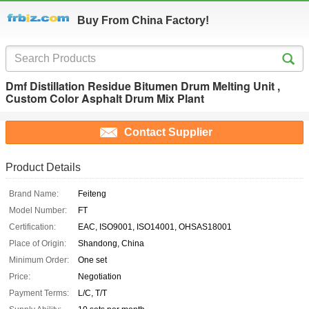
Buy From China Factory!
Dmf Distillation Residue Bitumen Drum Melting Unit ,
Custom Color Asphalt Drum Mix Plant
Contact Supplier
Product Details
Brand Name:
Feiteng
Model Number:
FT
Certification:
EAC, ISO9001, ISO14001, OHSAS18001
Place of Origin:
Shandong, China
Minimum Order:
One set
Price:
Negotiation
Payment Terms:
L/C, T/T