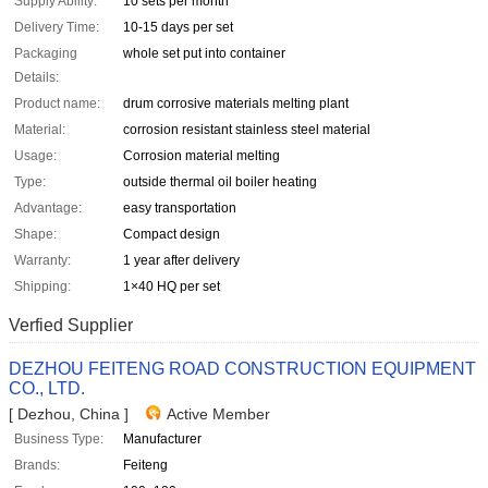
Supply Ability:
10 sets per month
Delivery Time:
10-15 days per set
Packaging
whole set put into container
Details:
Product name:
drum corrosive materials melting plant
Material:
corrosion resistant stainless steel material
Usage:
Corrosion material melting
Type:
outside thermal oil boiler heating
Advantage:
easy transportation
Shape:
Compact design
Warranty:
1 year after delivery
Shipping:
1×40 HQ per set
Verfied Supplier
DEZHOU FEITENG ROAD CONSTRUCTION EQUIPMENT
CO., LTD.
[ Dezhou, China ]
Active Member
Business Type:
Manufacturer
Brands:
Feiteng