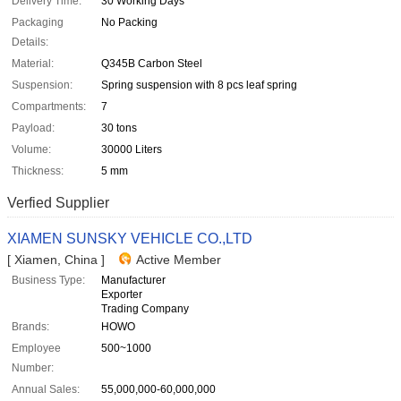
Delivery Time:
30 Working Days
Packaging
No Packing
Details:
Material:
Q345B Carbon Steel
Suspension:
Spring suspension with 8 pcs leaf spring
Compartments:
7
Payload:
30 tons
Volume:
30000 Liters
Thickness:
5 mm
Verfied Supplier
XIAMEN SUNSKY VEHICLE CO.,LTD
[ Xiamen, China ]
Active Member
Business Type:
Manufacturer
Exporter
Trading Company
Brands:
HOWO
Employee
500~1000
Number:
Annual Sales:
55,000,000-60,000,000