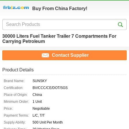
Buy From China Factory!
30000 Liters Fuel Tanker Trailer 7 Compartments For
Carrying Petroleum
Contact Supplier
Product Details
Brand Name:
SUNSKY
Certification:
BV/CCC/CE/DOT/SGS
Place of Origin:
China
Minimum Order:
1 Unit
Price:
Negotiable
Payment Terms:
L/C, T/T
Supply Ability:
500 Unit Per Month