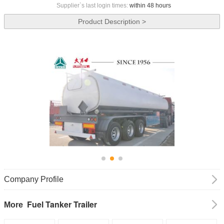
Supplier`s last login times:
within 48 hours
Product Description >
Company Profile
Fuel Tanker Trailer
More