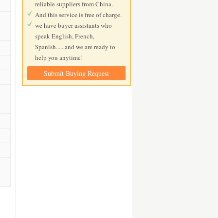
reliable suppliers from China.
And this service is free of charge.
we have buyer assistants who
speak English, French,
Spanish......and we are ready to
help you anytime!
Submit Buying Request