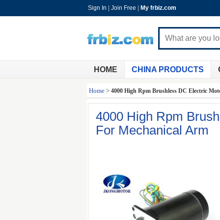
Sign In
|
Join Free
|
My frbiz.com
HOME
CHINA PRODUCTS
Home
>
4000 High Rpm Brushless DC Electric Mot
4000 High Rpm Brushl
For Mechanical Arm