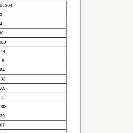
BLS04
3
4
36
000
.44
6.8
84
.32
0.5
7.1
.068
30
07