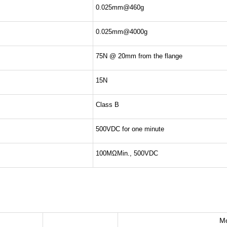
0.025mm@460g
0.025mm@4000g
75N @ 20mm from the flange
15N
Class B
500VDC for one minute
100MΩMin., 500VDC
M