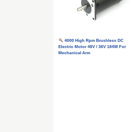
4000 High Rpm Brushless DC
Electric Motor 48V / 36V 184W For
Mechanical Arm