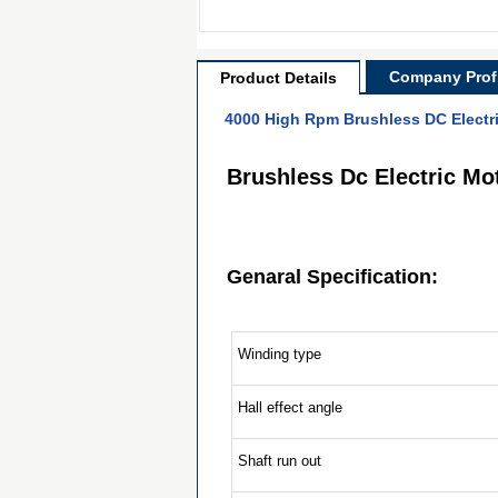
Company Profi
Product Details
4000 High Rpm Brushless DC Electr
Brushless Dc Electric M
Genaral Specification:
Winding type
Hall effect angle
Shaft run out