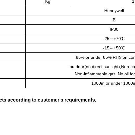
Kg
1
Honeywell
B
IP30
-25～+70℃
-15～+50℃
85% or under 85% RH(non con
outdoor(no direct sunlight),Non-c
Non-inflammable gas, No oil fo
1000m or under 1000
ts according to customer's requirements
.