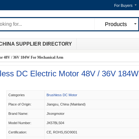
For Buyers
Products
CHINA SUPPLIER DIRECTORY
or 48V / 36V 184W For Mechanical Arm
ess DC Electric Motor 48V / 36V 184W
Categories
Brushless DC Motor
Place of Origin:
Jiangsu, China (Mainland)
Brand Name:
Jkongmotor
Model Number:
JK57BLS04
Certification:
CE, ROHS,ISO9001