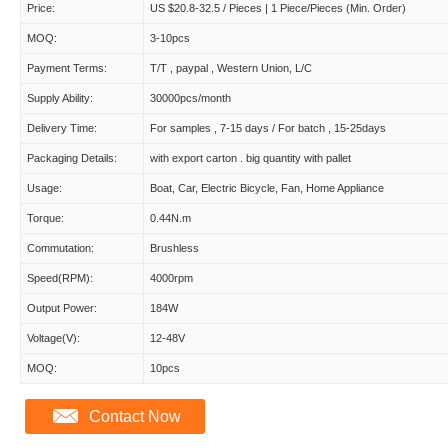
Price:
US $20.8-32.5 / Pieces | 1 Piece/Pieces (Min. Order)
MOQ:
3-10pcs
Payment Terms:
T/T , paypal , Western Union, L/C
Supply Ability:
30000pcs/month
Delivery Time:
For samples , 7-15 days / For batch , 15-25days
Packaging Details:
with export carton . big quantity with pallet
Usage:
Boat, Car, Electric Bicycle, Fan, Home Appliance
Torque:
0.44N.m
Commutation:
Brushless
Speed(RPM):
4000rpm
Output Power:
184W
Voltage(V):
12-48V
MOQ:
10pcs
Contact Now