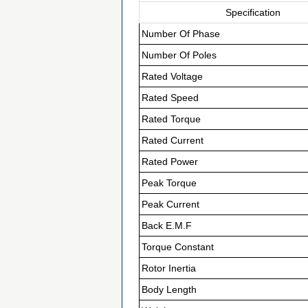
Specification
Number Of Phase
Number Of Poles
Rated Voltage
Rated Speed
Rated Torque
Rated Current
Rated Power
Peak Torque
Peak Current
Back E.M.F
Torque Constant
Rotor Inertia
Body Length