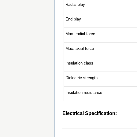
Radial play
End play
Max. radial force
Max. axial force
Insulation class
Dielectric strength
Insulation resistance
Electrical Specification: