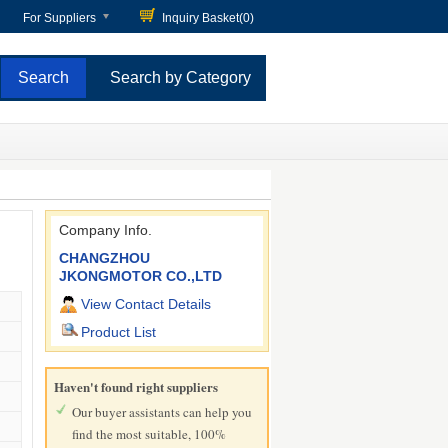
For Suppliers
Inquiry Basket(
0
)
Search by Category
Company Info.
CHANGZHOU
JKONGMOTOR CO.,LTD
View Contact Details
Product List
Haven't found right suppliers
Our buyer assistants can help you
find the most suitable, 100%