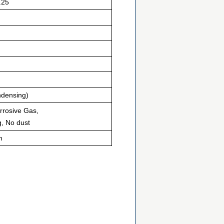
.25
densing)
orrosive Gas,
g, No dust
m