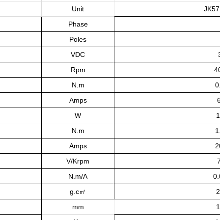
Unit
JK57
Phase
Poles
VDC
Rpm
4
N.m
0
Amps
W
1
N.m
1
Amps
2
V/Krpm
N.m/A
0
g.c㎡
2
mm
1