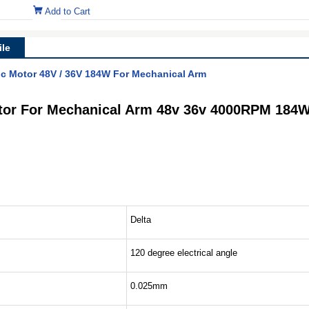
Add to Cart
le
ic Motor 48V / 36V 184W For Mechanical Arm
otor For Mechanical Arm 48v 36v 4000RPM 184
Delta
120 degree electrical angle
0.025mm