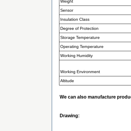
Weight
Sensor
Insulation Class
Degree of Protection
Storage Temperature
Operating Temperature
Working Humidity
Working Environment
Altitude
We can also manufacture produc
Drawing: