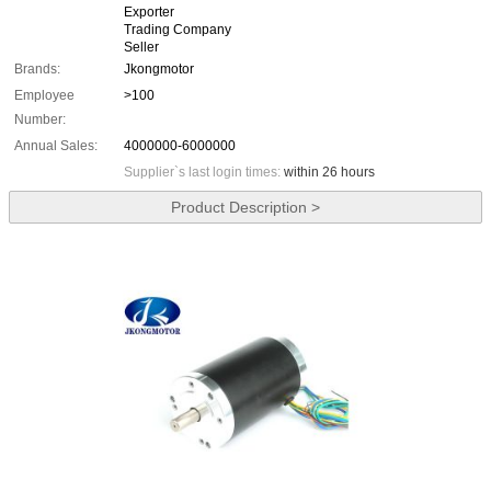
Exporter
Trading Company
Seller
Brands:
Jkongmotor
Employee
>100
Number:
Annual Sales:
4000000-6000000
Supplier`s last login times:
within 26 hours
Product Description >