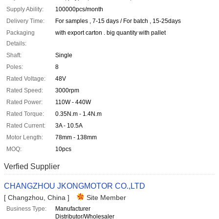
Supply Ability:
100000pcs/month
Delivery Time:
For samples , 7-15 days / For batch , 15-25days
Packaging
with export carton . big quantity with pallet
Details:
Shaft:
Single
Poles:
8
Rated Voltage:
48V
Rated Speed:
3000rpm
Rated Power:
110W - 440W
Rated Torque:
0.35N.m - 1.4N.m
Rated Current:
3A - 10.5A
Motor Length:
78mm - 138mm
MOQ:
10pcs
Verfied Supplier
CHANGZHOU JKONGMOTOR CO.,LTD
[ Changzhou, China ]
Site Member
Business Type:
Manufacturer
Distributor/Wholesaler