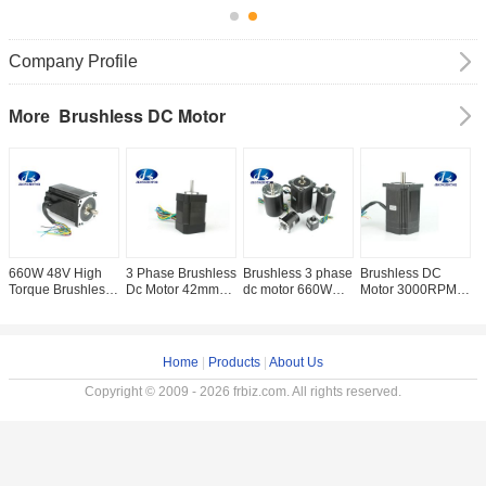
Company Profile
Brushless DC Motor
More
660W 48V High
3 Phase Brushless
Brushless 3 phase
Brushless DC
4
Torque Brushless
Dc Motor 42mm
dc motor 660W
Motor 3000RPM
B
DC Motor Rated
Nema 17 DC
Brushless DC
High Speed DC
E
Speed 3000RPM
Motor 24V 3
Motor 48V 42mm -
Motor 750W 48V ,
/ 3
2.1N.M
Phase High
86mm 3000rpm
660W 3 Phase DC
M
Speed 4000rpm
Motor 86mm
Home
|
Products
|
About Us
Brushless
Copyright © 2009 - 2026 frbiz.com. All rights reserved.