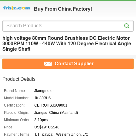
Buy From China Factory!
high voltage 80mm Round Brushless DC Electric Motor
3000RPM 110W - 440W With 120 Degree Electrical Angle
Single Shaft
Contact Supplier
Product Details
Brand Name:
Jkongmotor
Model Number:
JK 80BLS
Certification:
CE, ROHS,ISO9001
Place of Origin:
Jiangsu, China (Mainland)
Minimum Order:
3-10pcs
Price:
US$19~US$48
Payment Terms:
T/T , paypal , Western Union, L/C