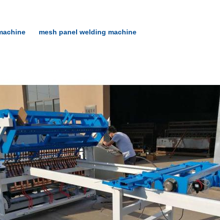
machine
mesh panel welding machine