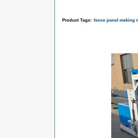
Product Tags:
fence panel making 