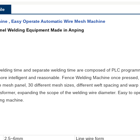
le
ine , Easy Operate Automatic Wire Mesh Machine
anel Welding Equipment Made in Anping
elding time and separate welding time are composed of PLC programmi
ore intelligent and reasonable. Fence Welding Machine once pressed, 
e
mesh
panel, 3
0 different mesh sizes
, different weft spacing and warp
sformer, expanding the scope of the welding wire diameter. Easy to opera
ding machine.
2.5~6mm
Line wire form