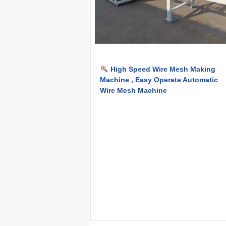
High Speed Wire Mesh Making
Machine , Easy Operate Automatic
Wire Mesh Machine