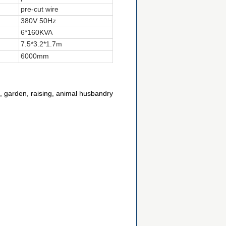
pre-cut wire
380V 50Hz
6*160KVA
7.5*3.2*1.7m
6000mm
rf, garden, raising, animal husbandry