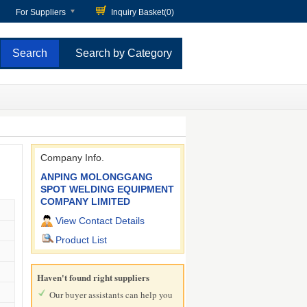
For Suppliers
Inquiry Basket(
0
)
Search by Category
Company Info.
ANPING MOLONGGANG
SPOT WELDING EQUIPMENT
COMPANY LIMITED
View Contact Details
Product List
Haven't found right suppliers
Our buyer assistants can help you