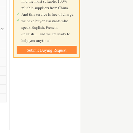
find the most suitable, 100%
reliable suppliers from China.
And this service is free of charge.
we have buyer assistants who
speak English, French,
 or
Spanish......and we are ready to
help you anytime!
Submit Buying Request