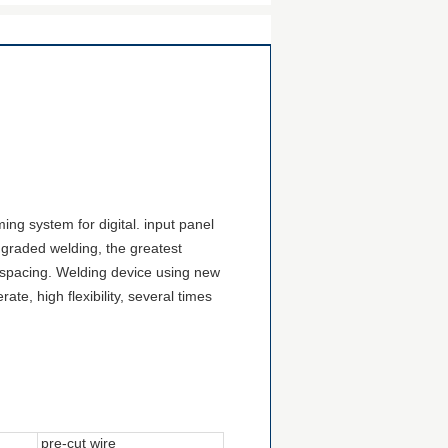
ng system for digital.
input panel
graded welding, the greatest
 spacing
. Welding
device
using new
te, high flexibility, several times
pre-cut wire