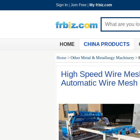
Sign In
|
Join Free
|
My frbiz.com
HOME
CHINA PRODUCTS
Home
>
Other Metal & Metallurgy Machinery
>
High Speed Wire Mes
Automatic Wire Mesh