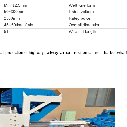
Mini 12.5mm
Weft wire form
50~300mm
Rated voltage
2500mm
Rated power
45--60times/min
Overall dimention
51
Wire net length
ail protection of highway, railway, airport, residential area, harbor wha