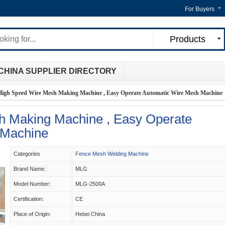
For Buyers
Products
CHINA SUPPLIER DIRECTORY
High Speed Wire Mesh Making Machine , Easy Operate Automatic Wire Mesh Machine
h Making Machine , Easy Operate
 Machine
Categories
Fence Mesh Welding Machine
Brand Name:
MLG
Model Number:
MLG-2500A
Certification:
CE
Place of Origin:
Hebei China