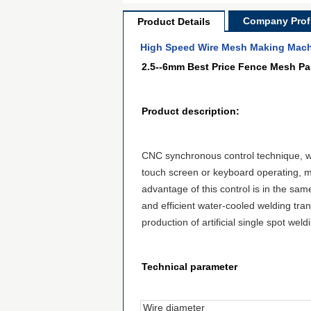
Company Profi
Product Details
High Speed Wire Mesh Making Mach
2.5--6mm Best Price Fence Mesh P
Product description:
CNC synchronous control technique, w
touch screen or keyboard
operating
,
m
advantage of this control
is
in the
sam
and efficient water-cooled welding tran
production of artificial single spot wel
Technical parameter
Wire diameter