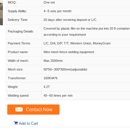
MOQ:
One set
Supply Ability:
4--5 sets per month
Delivery Time:
20 days after receiving deposit or L/C.
Covered by plastic film on the machine put into 20 ft container
Packaging Details:
according to your requirement
Payment Terms:
L/C, D/A, D/P, T/T, Western Union, MoneyGram
Product name:
Wire mesh fence welding equipment
Width of mesh:
Max 2500mm
Mesh size:
50*50--300*300mm(adjustable)
Transformer:
160KVA*6
Weight:
4.2T
Welding speed:
45--60 times per min
Contact Now
Add to Cart