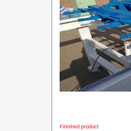
Finished product