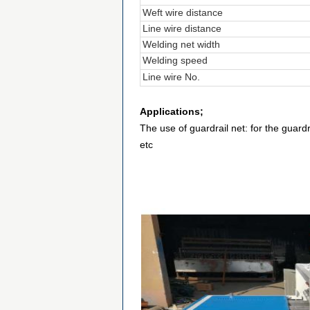
Weft wire distance
Line wire distance
Welding net width
Welding speed
Line wire No.
Applications;
The use of guardrail net: for the guardr
etc