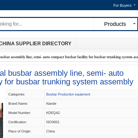
For Buyers
Products
CHINA SUPPLIER DIRECTORY
busbar assembly line, semi- auto compact busbar facility for busbar trunking system a
al busbar assembly line, semi- auto
ty for busbar trunking system assembly
Categories
Busbar Production equipment
Brand Name:
Kiande
Model Number:
KDEQA2
Certification:
ISO9001
Place of Origin:
China