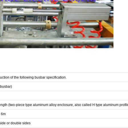
ction of the following busbar specification.
 busbar)
 length (two-piece type aluminum alloy enclosure, also called H type aluminum profil
o 6m
 side or double sides