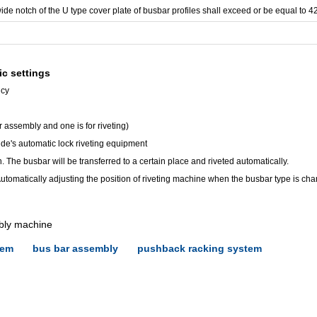
 wide notch of the U type cover plate of busbar profiles shall exceed or be equal to 
ic settings
ncy
r assembly and one is for riveting)
nde's automatic lock riveting equipment
. The busbar will be transferred to a certain place and riveted automatically.
 Automatically adjusting the position of riveting machine when the busbar type is ch
bly machine
tem
bus bar assembly
pushback racking system