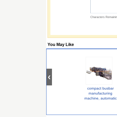
Characters Remainin
You May Like
compact busbar
manufacturing
machine, automatic
busbar fabrication
machine