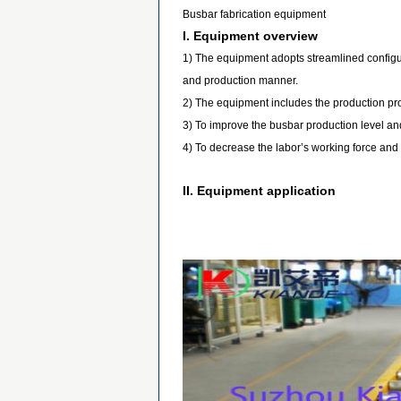
Busbar fabrication equipment
I. Equipment overview
1) The equipment adopts streamlined configura
and production manner.
2) The equipment includes the production pr
3) To improve the busbar production level and
4) To decrease the labor’s working force and 
II. Equipment application