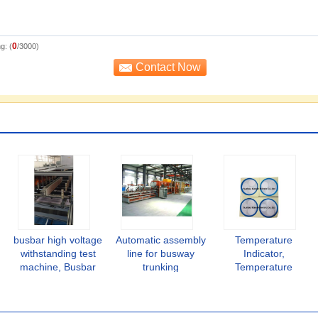
0
g: (
/3000)
busbar high voltage
Automatic assembly
Temperature
withstanding test
line for busway
Indicator,
machine, Busbar
trunking
Temperature
insulation testing,
system,Busbar
Monitoring Stickers
busduct inspection
automatic
for Busbar
machine
processing line,
Accessory,