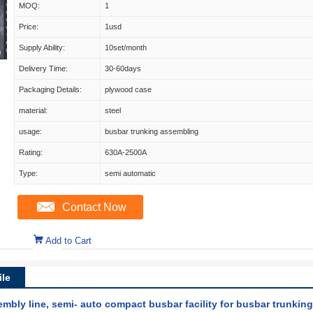
MOQ:
1
Price:
1usd
Supply Ability:
10set/month
Delivery Time:
30-60days
Packaging Details:
plywood case
material:
steel
usage:
busbar trunking assembling
Rating:
630A-2500A
Type:
semi automatic
Contact Now
Add to Cart
le
embly line, semi- auto compact busbar facility for busbar trunki