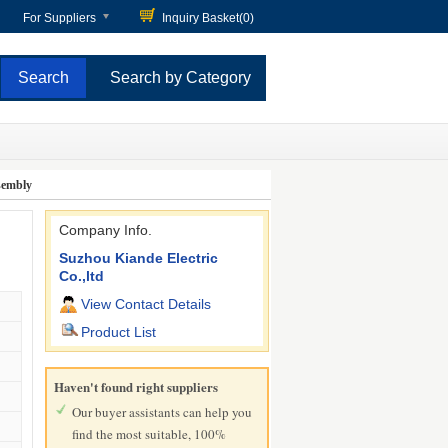
For Suppliers
Inquiry Basket(
0
)
Search by Category
ssembly
Company Info.
Suzhou Kiande Electric
Co.,ltd
View Contact Details
Product List
Haven't found right suppliers
Our buyer assistants can help you
find the most suitable, 100%