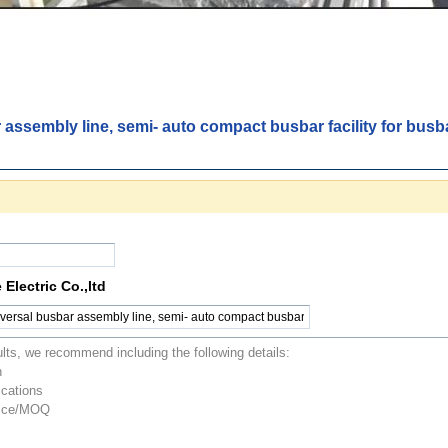
 assembly line, semi- auto compact busbar facility for bus
Electric Co.,ltd