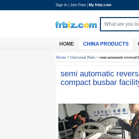
Sign In
|
Join Free
|
My frbiz.com
HOME
CHINA PRODUCTS
Home
>
Universal Parts
>
semi automatic reversal 
semi automatic revers
compact busbar facili