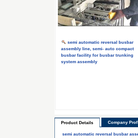
semi automatic reversal busbar
assembly line, semi- auto compact
busbar facility for busbar trunking
system assembly
Company Profi
Product Details
semi automatic reversal busbar ass