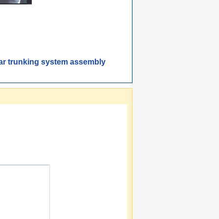
bar trunking system assembly