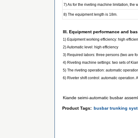
7) As for the riveting machine limitation, the
8) The equipment length is 18m.
III. Equipment performance and bas
1) Equipment working efficiency: high efficie
2) Automatic level: high efficiency
3) Required labors: three persons (two are fo
4) Riveting machine settings: two sets of Kia
5) The riveting operation: automatic operation
6) Riveter shift control: automatic operation.
Kiande seimi-automatic busbar assem
Product Tags:
busbar trunking sys