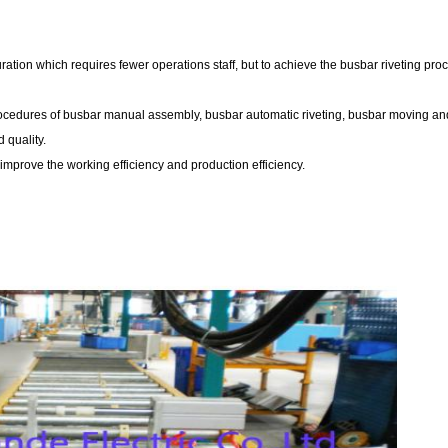
tion which requires fewer operations staff, but to achieve the busbar riveting pro
ocedures of busbar manual assembly, busbar automatic riveting, busbar moving an
 quality.
improve the working efficiency and production efficiency.