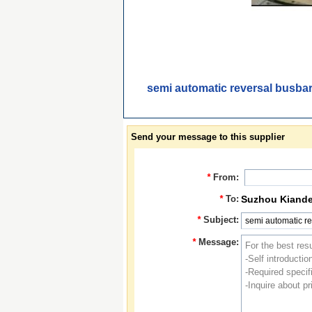
semi automatic reversal busbar
Send your message to this supplier
*
From:
*
To:
Suzhou Kiande 
*
Subject:
*
Message: