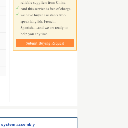
reliable suppliers from China.
And this service is free of charge.
we have buyer assistants who
speak English, French,
Spanish......and we are ready to
help you anytime!
Submit Buying Request
ng system assembly