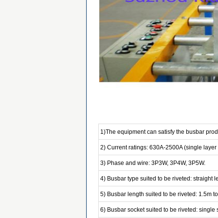
1)The equipment can satisfy the busbar produ
2) Current ratings: 630A-2500A (single layer
3) Phase and wire: 3P3W, 3P4W, 3P5W.
4) Busbar type suited to be riveted: straight
5) Busbar length suited to be riveted: 1.5m t
6) Busbar socket suited to be riveted: single