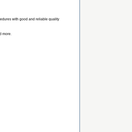
cedures with good and reliable quality
d more.