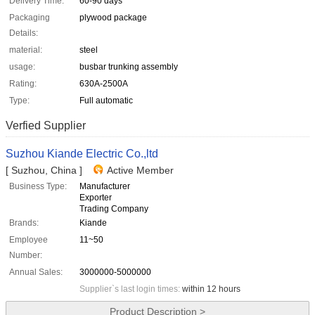
Delivery Time:
60-90 days
Packaging
plywood package
Details:
material:
steel
usage:
busbar trunking assembly
Rating:
630A-2500A
Type:
Full automatic
Verfied Supplier
Suzhou Kiande Electric Co.,ltd
[ Suzhou, China ]
Active Member
Business Type:
Manufacturer
Exporter
Trading Company
Brands:
Kiande
Employee
11~50
Number:
Annual Sales:
3000000-5000000
Supplier`s last login times:
within 12 hours
Product Description >