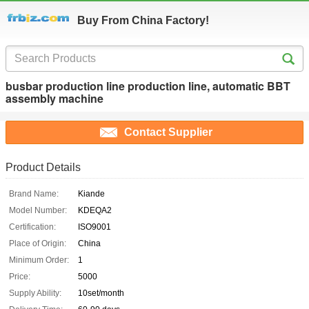
Buy From China Factory!
busbar production line production line, automatic BBT
assembly machine
Contact Supplier
Product Details
Brand Name:
Kiande
Model Number:
KDEQA2
Certification:
ISO9001
Place of Origin:
China
Minimum Order:
1
Price:
5000
Supply Ability:
10set/month