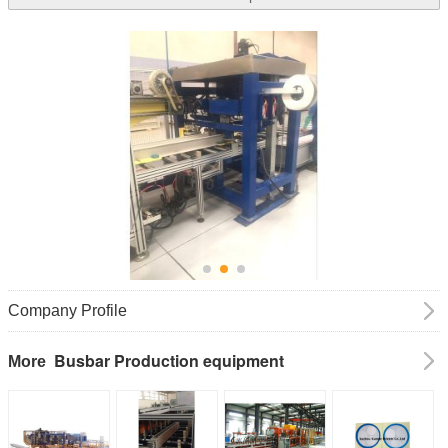
Company Profile
Busbar Production equipment
More