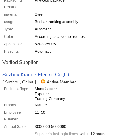
Packaging
Plywood package
Details:
material:
Steel
usage:
Busbar trunking assembly
Type:
Automatic
Color:
According to customer request
Application:
630A-2500A
Riveting:
Automatic
Verfied Supplier
Suzhou Kiande Electric Co.,ltd
[ Suzhou, China ]
Active Member
Business Type:
Manufacturer
Exporter
Trading Company
Brands:
Kiande
Employee
11~50
Number:
Annual Sales:
3000000-5000000
Supplier`s last login times:
within 12 hours