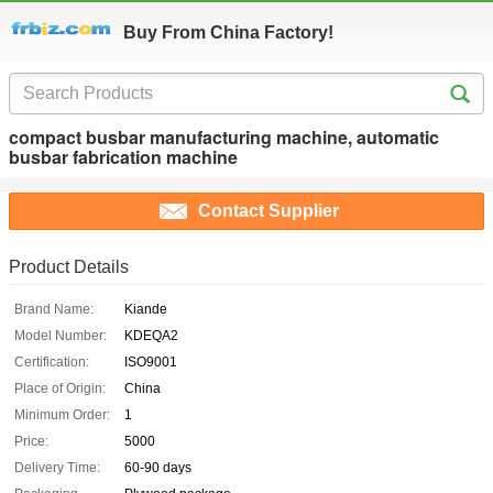
Buy From China Factory!
compact busbar manufacturing machine, automatic
busbar fabrication machine
Contact Supplier
Product Details
Brand Name:
Kiande
Model Number:
KDEQA2
Certification:
ISO9001
Place of Origin:
China
Minimum Order:
1
Price:
5000
Delivery Time:
60-90 days