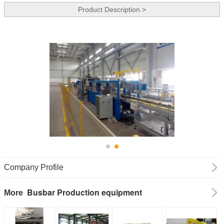
Product Description >
Company Profile
Busbar Production equipment
More