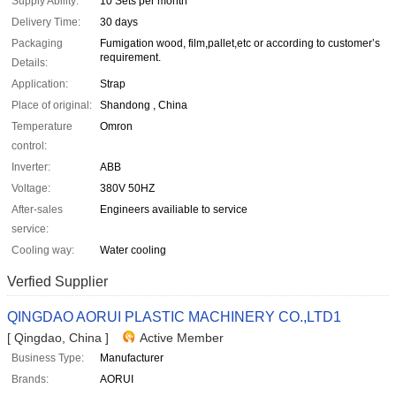
Supply Ability:
10 Sets per month
Delivery Time:
30 days
Packaging
Fumigation wood, film,pallet,etc or according to customer’s
requirement.
Details:
Application:
Strap
Place of original:
Shandong , China
Temperature
Omron
control:
Inverter:
ABB
Voltage:
380V 50HZ
After-sales
Engineers availiable to service
service:
Cooling way:
Water cooling
Verfied Supplier
QINGDAO AORUI PLASTIC MACHINERY CO.,LTD1
[ Qingdao, China ]
Active Member
Business Type:
Manufacturer
Brands:
AORUI