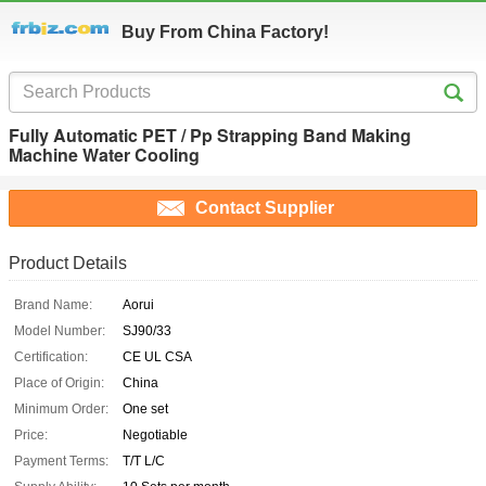
Buy From China Factory!
Fully Automatic PET / Pp Strapping Band Making
Machine Water Cooling
Contact Supplier
Product Details
Brand Name:
Aorui
Model Number:
SJ90/33
Certification:
CE UL CSA
Place of Origin:
China
Minimum Order:
One set
Price:
Negotiable
Payment Terms:
T/T L/C