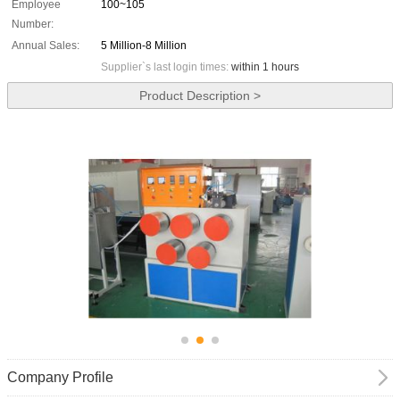
Employee
100~105
Number:
Annual Sales:
5 Million-8 Million
Supplier`s last login times:
within 1 hours
Product Description >
Company Profile