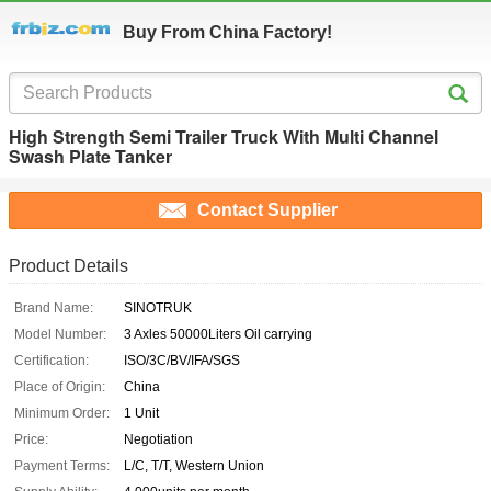
Buy From China Factory!
High Strength Semi Trailer Truck With Multi Channel
Swash Plate Tanker
Contact Supplier
Product Details
Brand Name:
SINOTRUK
Model Number:
3 Axles 50000Liters Oil carrying
Certification:
ISO/3C/BV/IFA/SGS
Place of Origin:
China
Minimum Order:
1 Unit
Price:
Negotiation
Payment Terms:
L/C, T/T, Western Union