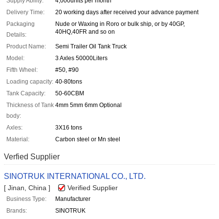
Supply Ability:
4,000units per month
Delivery Time:
20 working days after received your advance payment
Packaging
Nude or Waxing in Roro or bulk ship, or by 40GP,
40HQ,40FR and so on
Details:
Product Name:
Semi Trailer Oil Tank Truck
Model:
3 Axles 50000Liters
Fifth Wheel:
#50, #90
Loading capacity:
40-80tons
Tank Capacity:
50-60CBM
Thickness of Tank
4mm 5mm 6mm Optional
body:
Axles:
3X16 tons
Material:
Carbon steel or Mn steel
Verfied Supplier
SINOTRUK INTERNATIONAL CO., LTD.
[ Jinan, China ]
Verified Supplier
Business Type:
Manufacturer
Brands:
SINOTRUK