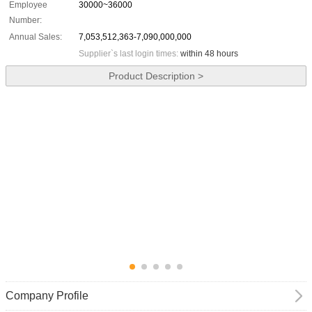
Employee
30000~36000
Number:
Annual Sales:
7,053,512,363-7,090,000,000
Supplier`s last login times:
within 48 hours
Product Description >
Company Profile