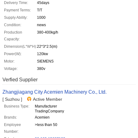
Delivery Time:
45days
Payment Terms:
T/T
Supply Ability:
1000
Condition:
news
Production
380-400kg/h
Capacity:
Dimension(L*W*H):
22*3*2.5(m)
Power(W):
120kw
Motor:
SIEMENS
Voltage:
380v
Verfied Supplier
Zhangjiagang City Acemien Machinery Co., Ltd.
[ Suzhou ]
Active Member
Business Type:
Manufacturer
TradingCompany
Brands:
Acemien
Employee
>less than 50
Number: