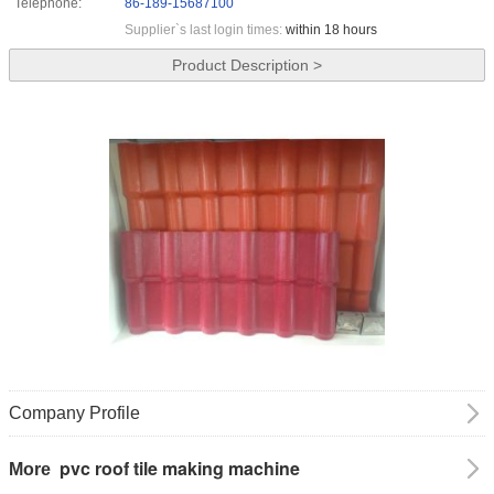
Telephone:
86-189-15687100
Supplier`s last login times:
within 18 hours
Product Description >
Company Profile
pvc roof tile making machine
More