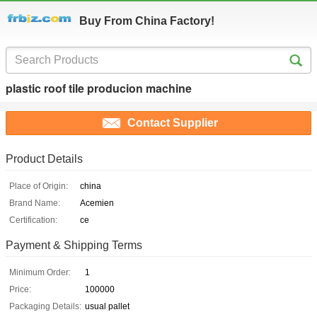
Buy From China Factory!
plastic roof tile producion machine
Contact Supplier
Product Details
Place of Origin:
china
Brand Name:
Acemien
Certification:
ce
Payment & Shipping Terms
Minimum Order:
1
Price:
100000
Packaging Details:
usual pallet