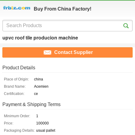
Buy From China Factory!
upvc roof tile producion machine
Contact Supplier
Product Details
Place of Origin:
china
Brand Name:
Acemien
Certification:
ce
Payment & Shipping Terms
Minimum Order:
1
Price:
100000
Packaging Details:
usual pallet