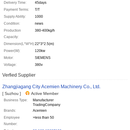
Delivery Time:
45days
Payment Terms:
T/T
Supply Ability:
1000
Condition:
news
Production
380-400kg/h
Capacity:
Dimension(L*W*H):
22*3*2.5(m)
Power(W):
120kw
Motor:
SIEMENS
Voltage:
380v
Verfied Supplier
Zhangjiagang City Acemien Machinery Co., Ltd.
[ Suzhou ]
Active Member
Business Type:
Manufacturer
TradingCompany
Brands:
Acemien
Employee
>less than 50
Number: