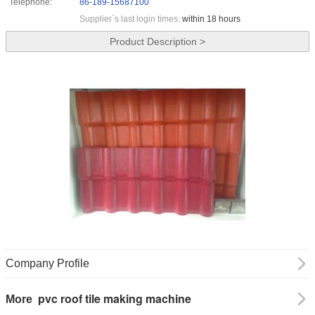
Telephone:
86-189-15687100
Supplier`s last login times:
within 18 hours
Product Description >
Company Profile
pvc roof tile making machine
More