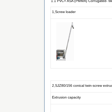
1.1 PVC+ ASA (PMMA) Corrugated- tile 
1,Screw loader
2,SJZ80/156 conical twin-screw extru
Extrusion capacity