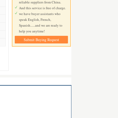
reliable suppliers from China.
And this service is free of charge.
we have buyer assistants who
speak English, French,
Spanish......and we are ready to
help you anytime!
Submit Buying Request