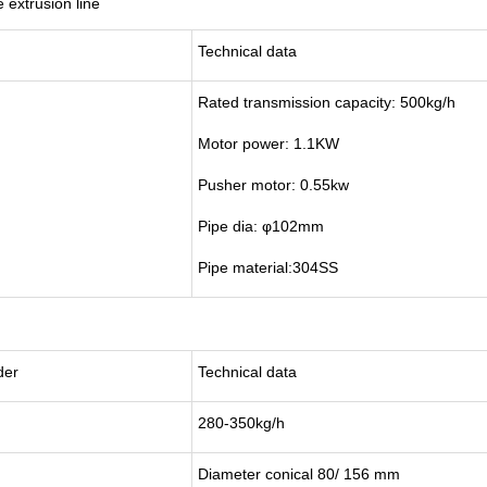
extrusion line
Technical data
Rated transmission capacity: 500kg/h
Motor power: 1.1KW
Pusher motor: 0.55kw
Pipe dia: φ102mm
Pipe material:304SS
der
Technical data
280-350kg/h
Diameter conical 80/ 156 mm