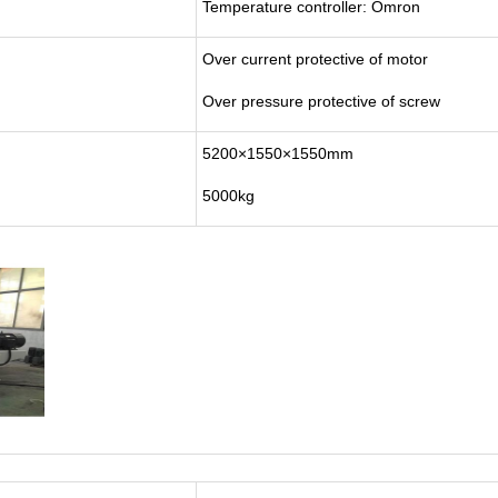
Temperature controller: Omron
Over current protective of motor
Over pressure protective of screw
5200×1550×1550mm
5000kg