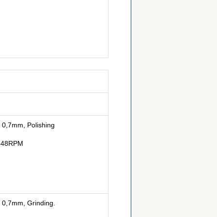
~ 0,7mm, Polishing
 1-48RPM
~ 0,7mm, Grinding.