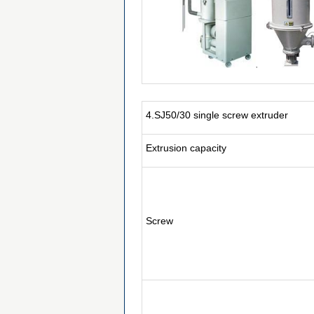
4.SJ50/30 single screw extruder
Extrusion capacity
Screw