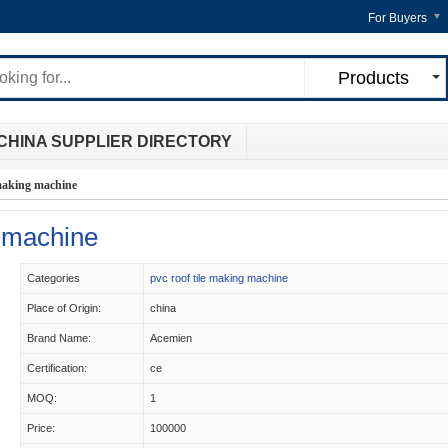
For Buyers
Products
CHINA SUPPLIER DIRECTORY
e making machine
g machine
Categories
pvc roof tile making machine
Place of Origin:
china
Brand Name:
Acemien
Certification:
ce
MOQ:
1
Price:
100000