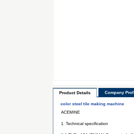
Company Profi
Product Details
color steel tile making machine
ACEMINE
1. Technical specification