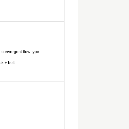
 convergent flow type
k + bolt