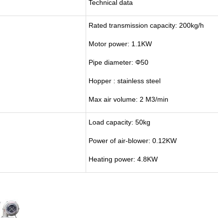
Technical data
Rated transmission capacity: 200kg/h
Motor power: 1.1KW
Pipe diameter: Φ50
Hopper : stainless steel
Max air volume: 2 M3/min
Load capacity: 50kg
Power of air-blower: 0.12KW
Heating power: 4.8KW