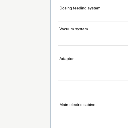
Dosing feeding system
Vacuum system
Adaptor
Main electric cabinet