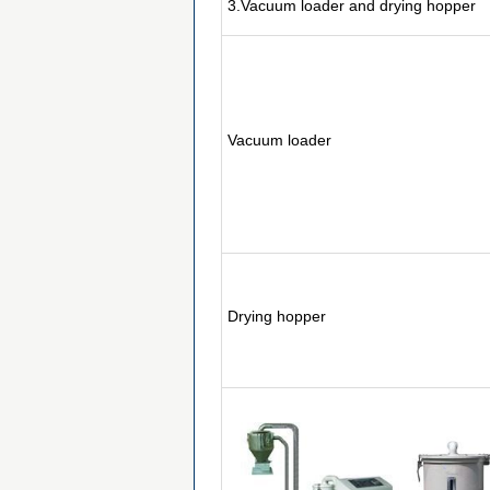
3.Vacuum loader and drying hopper
Vacuum loader
Drying hopper