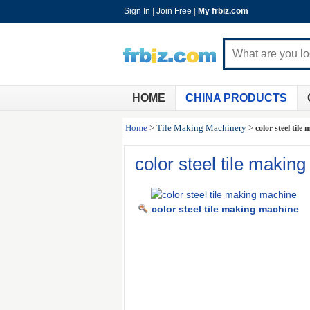
Sign In
|
Join Free
|
My frbiz.com
HOME
CHINA PRODUCTS
Home
>
Tile Making Machinery
>
color steel til
color steel tile makin
color steel tile making machine