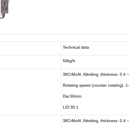
Technical data
50kg/h
38CrMoAl ,Nitriding, thickness: 0.4 
Rotating speed (counter rotating):
Dia:50mm
L/D:30:1
38CrMoAl ,Nitriding, thickness: 0.4 