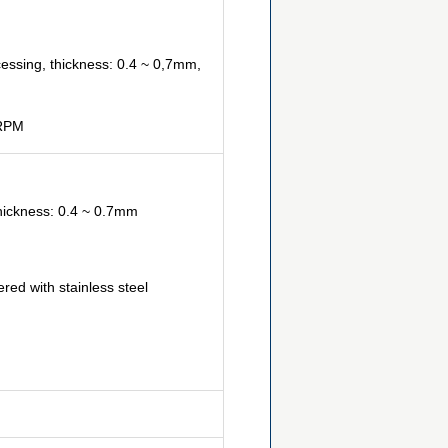
cessing, thickness: 0.4 ~ 0,7mm,
9RPM
thickness: 0.4 ~ 0.7mm
ed with stainless steel