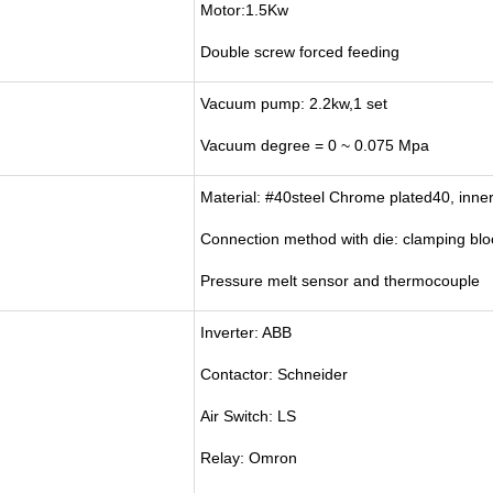
Motor:1.5Kw
Double screw forced feeding
Vacuum pump: 2.2kw,1 set
Vacuum degree = 0 ~ 0.075 Mpa
Material: #40steel Chrome plated40, inner
Connection method with die: clamping bloc
Pressure melt sensor and thermocouple
Inverter: ABB
Contactor: Schneider
Air Switch: LS
Relay: Omron