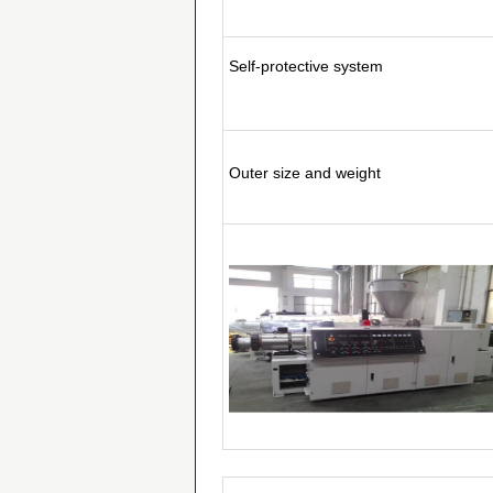
Self-protective system
Outer size and weight