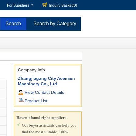
For Suppliers
Inquiry Basket(
0
)
Search by Category
Company Info.
Zhangjiagang City Acemien
Machinery Co., Ltd.
View Contact Details
Product List
Haven't found right suppliers
Our buyer assistants can help you
find the most suitable, 100%