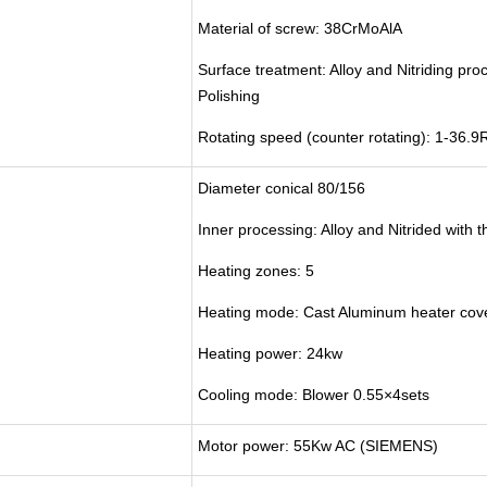
Material of screw: 38CrMoAlA
Surface treatment: Alloy and Nitriding pro
Polishing
Rotating speed (counter rotating): 1-36.
Diameter conical 80/156
Inner processing: Alloy and Nitrided with 
Heating zones: 5
Heating mode: Cast Aluminum heater cover
Heating power: 24kw
Cooling mode: Blower 0.55×4sets
Motor power: 55Kw AC (SIEMENS)