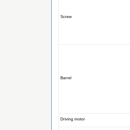
Screw
Barrel
Driving motor