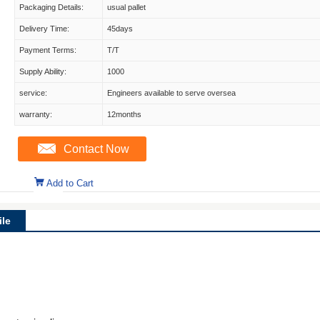
Packaging Details:
usual pallet
Delivery Time:
45days
Payment Terms:
T/T
Supply Ability:
1000
service:
Engineers available to serve oversea
warranty:
12months
Contact Now
Add to Cart
le