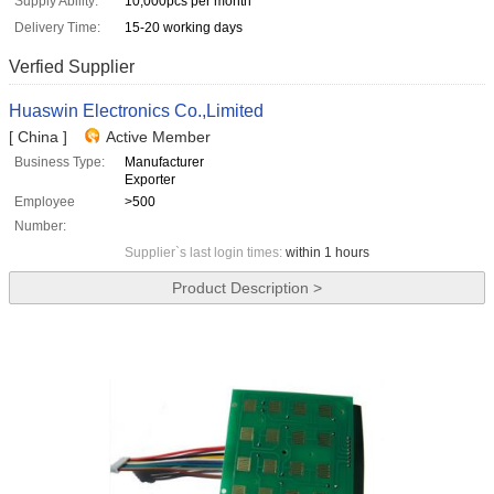
Supply Ability:
10,000pcs per month
Delivery Time:
15-20 working days
Verfied Supplier
Huaswin Electronics Co.,Limited
[ China ]
Active Member
Business Type:
Manufacturer
Exporter
Employee
>500
Number:
Supplier`s last login times:
within 1 hours
Product Description >