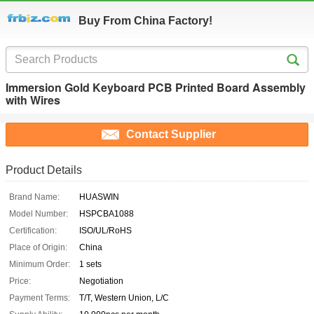
Buy From China Factory!
Immersion Gold Keyboard PCB Printed Board Assembly
with Wires
Contact Supplier
Product Details
Brand Name:
HUASWIN
Model Number:
HSPCBA1088
Certification:
ISO/UL/RoHS
Place of Origin:
China
Minimum Order:
1 sets
Price:
Negotiation
Payment Terms:
T/T, Western Union, L/C