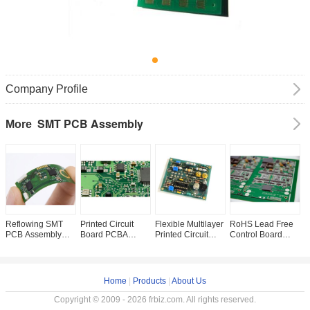
Company Profile
SMT PCB Assembly
More
Reflowing SMT
Printed Circuit
Flexible Multilayer
RoHS Lead Free
F
PCB Assembly
Board PCBA
Printed Circuit
Control Board
C
One Stop Services
Services With 8-
Board Assembly
Surface Mount
P
Surface 1 OZ
Layers Metal
for Touch Screen
Pcb Assembly
L
Finished Copper
Material HASL /
controller PCBA
BGA 2.4mm PCB
Mount Technology
OSP / ENIG
board
Service
Home
|
Products
|
About Us
Surface Finishing
Copyright © 2009 - 2026 frbiz.com. All rights reserved.