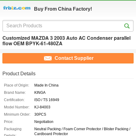
Buy From China Factory!
Customized MAZDA 3 2003 Auto AC Condenser parallel
flow OEM BPYK-61-480ZA
Contact Supplier
Product Details
Place of Origin:
Made In China
Brand Name:
KINGA
Certification:
ISO / TS 16949
Model Number:
KJ-84003
Minimum Order:
30PCS
Price:
Negotiation
Packaging
Neutral Packing / Foam Corner Protector / Blister Packing /
Cardboard Protector
Details: