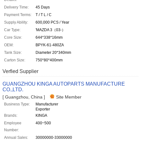
Delivery Time:
45 Days
Payment Terms:
T / T L / C
Supply Ability:
600,000 PCS / Year
Car Type:
'MAZDA 3（03-）
Core Size:
644*338*16mm
OEM:
BPYK-61-480ZA
Tank Size:
Diameter 20*340mm
Carton Size:
750*80*400mm
Verfied Supplier
GUANGZHOU KINGA AUTOPARTS MANUFACTURE
CO.,LTD.
[ Guangzhou, China ]
Site Member
Business Type:
Manufacturer
Exporter
Brands:
KINGA
Employee
400~500
Number:
Annual Sales:
30000000-33000000