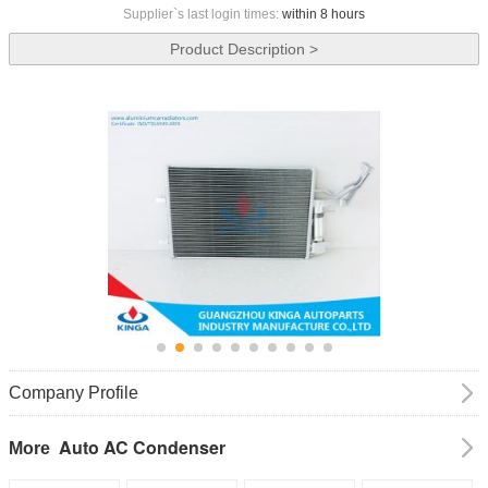
Supplier`s last login times:
within 8 hours
Product Description >
Company Profile
Auto AC Condenser
More