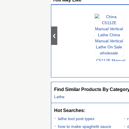
C5112E Manual
Vertical Lathe China
Manual Vertical
Lathe On Sale
Find Similar Products By Categor
Lathe
Hot Searches:
lathe tool post types
how to make spaghetti sauce