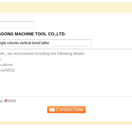
GGONG MACHINE TOOL CO.,LTD.
0
g: (
/3000)