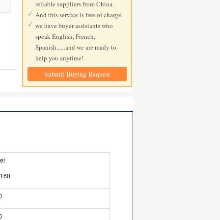
reliable suppliers from China.
And this service is free of charge.
we have buyer assistants who
speak English, French,
Spanish......and we are ready to
help you anytime!
Submit Buying Request
el
160
0
0