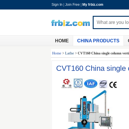
Sign In
|
Join Free
|
My frbiz.com
HOME
CHINA PRODUCTS
Home
>
Lathe
>
CVT160 China single column vertic
CVT160 China single co