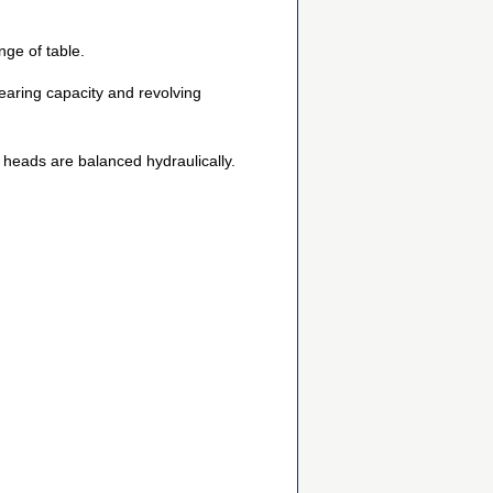
ge of table.
earing capacity and revolving
ol heads are balanced hydraulically.