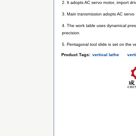
2. It adopts AC servo motor, import dr
3. Main transmission adopts AC servo
4. The work table uses dynamical press
precision.
5. Pentagonal tool slide is set on the v
Product Tags:
vertical lathe
vert