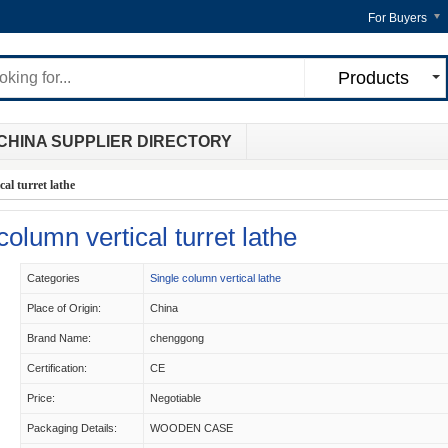
For Buyers
Products
CHINA SUPPLIER DIRECTORY
al turret lathe
lumn vertical turret lathe
Categories
Single column vertical lathe
Place of Origin:
China
Brand Name:
chenggong
Certification:
CE
Price:
Negotiable
Packaging Details:
WOODEN CASE