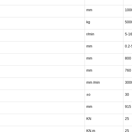
mm
100
kg
500
r/min
5-1
mm
0.2-
mm
800
mm
760
mm /min
300
±o
30
mm
915
KN
25
KN.m
25