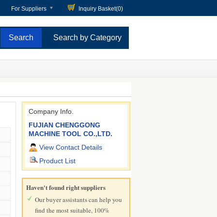
For Suppliers
Inquiry Basket(
0
)
Search by Category
Company Info.
FUJIAN CHENGGONG
MACHINE TOOL CO.,LTD.
View Contact Details
Product List
Haven't found right suppliers
Our buyer assistants can help you
find the most suitable, 100%