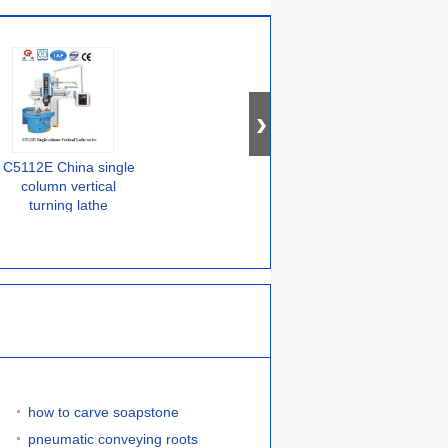
C5112E China single
C5112E China single
C5116E China single
column vertical
column vertical
column vertical
turning lathe
turning lathe
turning lathe
machine
how to carve soapstone
pneumatic conveying roots