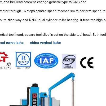
ive and bell lead screw to change general type to CNC one.
 motor through 16 steps spindle speed mechanism to perform speed ran
ure slide-way and NN30 dual cylinder roller bearing. It features high b
ertical tool head, square tool slide is set on the side tool head. Both to
ical turret lathe
china vertical lathe