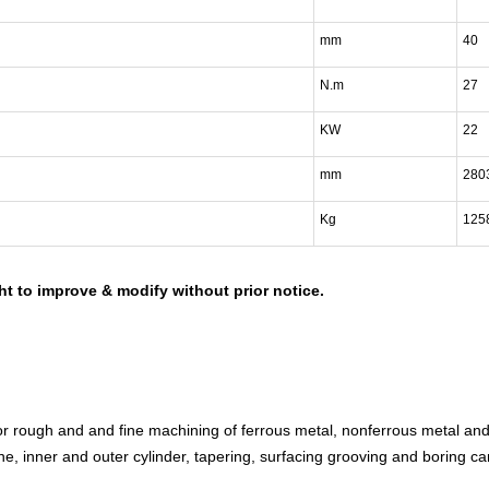
mm
40
N.m
27
KW
22
mm
280
Kg
125
ht to improve & modify without prior notice.
for rough and and fine machining of ferrous metal, nonferrous metal an
ne, inner and outer cylinder, tapering, surfacing grooving and boring ca