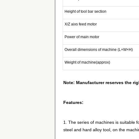
Height of tool bar section
X/Z aixs feed motor
Power of main motor
Overall dimensions of machine (L×W×H)
Weight of machine(approx)
Note: Manufacturer reserves the rig
Features:
1. The series of machines is suitable 
steel and hard alloy tool, on the machi