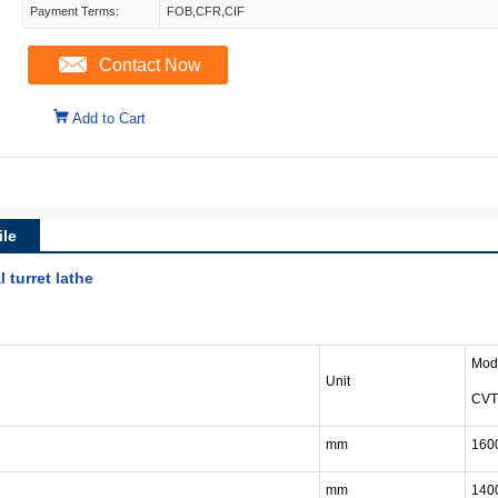
Payment Terms:
FOB,CFR,CIF
Contact Now
Add to Cart
le
 turret lathe
Mod
Unit
CVT
mm
160
mm
140