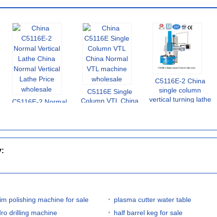
C5116E-2 China
single column
C5116E Single
vertical turning lathe
Column VTL China
C5116E-2 Normal
Normal VTL machine
Vertical Lathe China
Normal Vertical
Lathe Price
y:
rim polishing machine for sale
plasma cutter water table
dro drilling machine
half barrel keg for sale