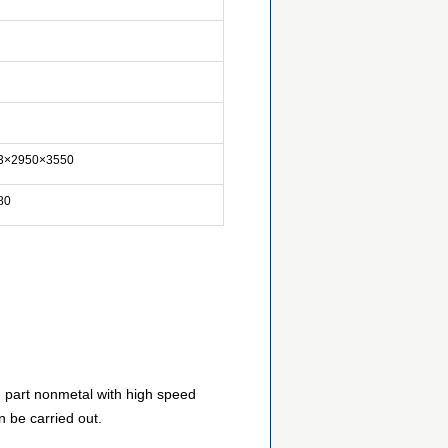
3×2950×3550
80
d part nonmetal with high speed
n be carried out.