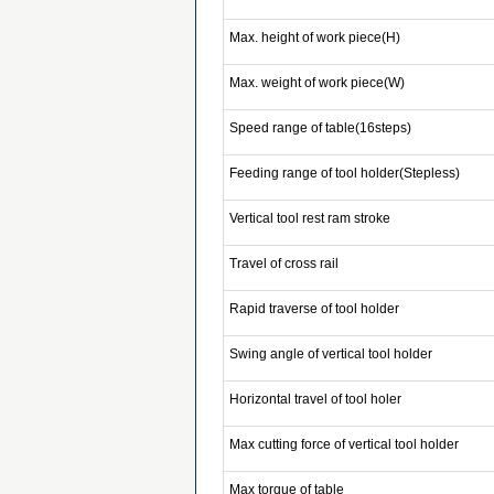
Max. height of work piece(H)
Max. weight of work piece(W)
Speed range of table(16steps)
Feeding range of tool holder(Stepless)
Vertical tool rest ram stroke
Travel of cross rail
Rapid traverse of tool holder
Swing angle of vertical tool holder
Horizontal travel of tool holer
Max cutting force of vertical tool holder
Max torque of table