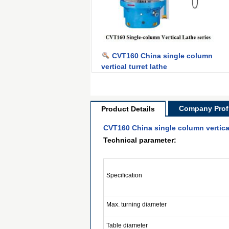
CVT160 China single column
vertical turret lathe
Company Profi
Product Details
CVT160 China single column vertical
Technical parameter:
Specification
Max. turning diameter
Table diameter