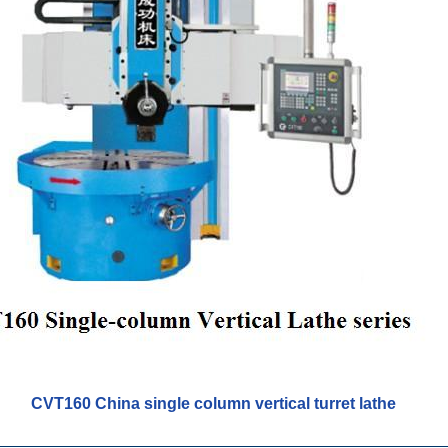
CVT160 China single column vertical turret lathe