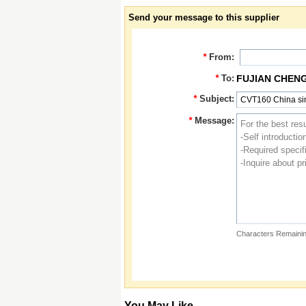
Send your message to this supplier
*
From:
*
To:
FUJIAN CHEN
*
Subject:
*
Message:
Characters Remainin
You May Like