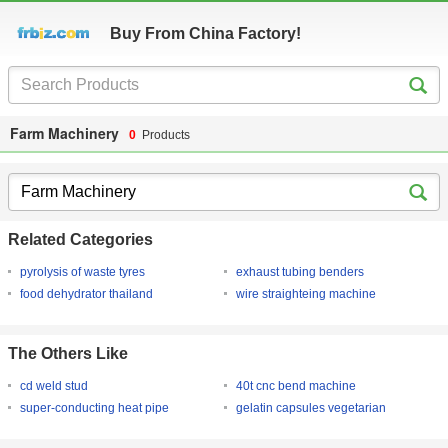
Buy From China Factory!
Farm Machinery
0
Products
Related Categories
pyrolysis of waste tyres
exhaust tubing benders
food dehydrator thailand
wire straighteing machine
The Others Like
cd weld stud
40t cnc bend machine
super-conducting heat pipe
gelatin capsules vegetarian