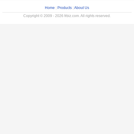
Home
|
Products
|
About Us
Copyright © 2009 - 2026 frbiz.com. All rights reserved.